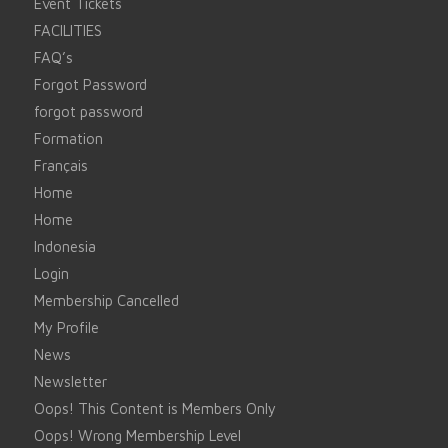
Event Tickets
FACILITIES
FAQ’s
Forgot Password
forgot password
Formation
Français
Home
Home
Indonesia
Login
Membership Cancelled
My Profile
News
Newsletter
Oops! This Content is Members Only
Oops! Wrong Membership Level