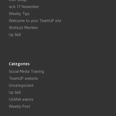
w/e 17 November
Weekly Tips
Welcome to your TeamUP site
WishList Member
Up Skill
Categories
Social Media Training
TeamUP website
Uncategorized
Up Skill
USANA events
Weekly Post