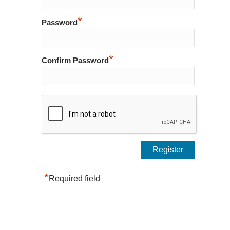
*
Password
*
Confirm Password
*
Required field