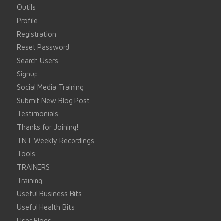
Outils
Profile
Registration
Reset Password
Search Users
Signup
Social Media Training
Submit New Blog Post
Testimonials
Thanks for Joining!
TNT Weekly Recordings
Tools
TRAINERS
Training
Useful Business Bits
Useful Health Bits
User Blogs