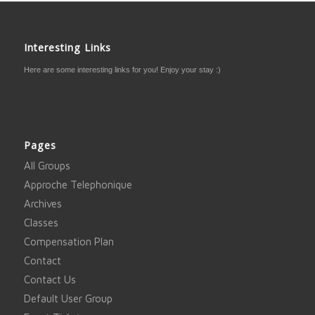
Interesting Links
Here are some interesting links for you! Enjoy your stay :)
Pages
All Groups
Approche Telephonique
Archives
Classes
Compensation Plan
Contact
Contact Us
Default User Group