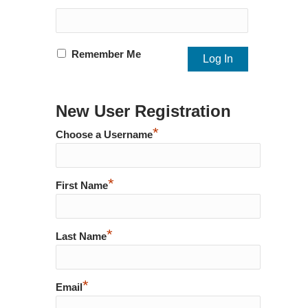
Remember Me
New User Registration
*
Choose a Username
*
First Name
*
Last Name
*
Email