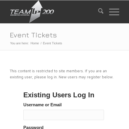
Event Tickets
You are here:
Home
/
Event Tickets
This content is restricted to site members. If you are an
existing user, please log in. New users may register below.
Existing Users Log In
Username or Email
Password