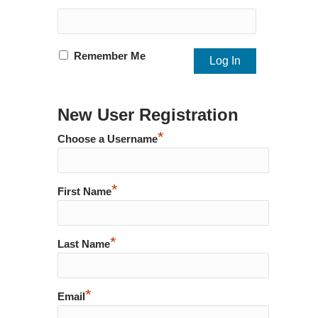
Remember Me
New User Registration
*
Choose a Username
*
First Name
*
Last Name
*
Email