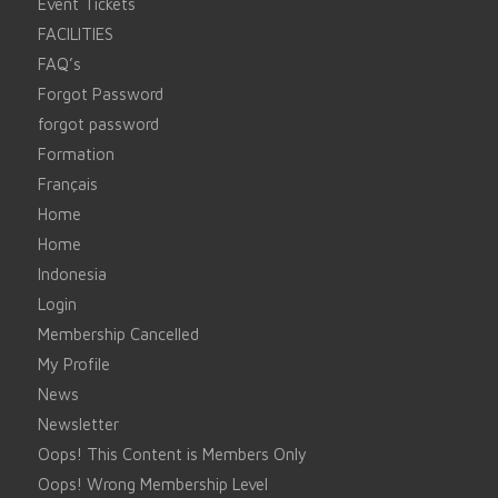
Event Tickets
FACILITIES
FAQ’s
Forgot Password
forgot password
Formation
Français
Home
Home
Indonesia
Login
Membership Cancelled
My Profile
News
Newsletter
Oops! This Content is Members Only
Oops! Wrong Membership Level