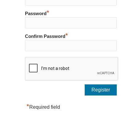
*
Password
*
Confirm Password
*
Required field