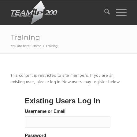
Training
You are here:
Home
/
Training
This content is restricted to site members. If you are an
existing user, please log in. New users may register below.
Existing Users Log In
Username or Email
Password