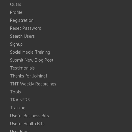
Outils
Profile
Registration
Reset Password
Search Users
Signup
Social Media Training
Submit New Blog Post
Testimonials
Thanks for Joining!
TNT Weekly Recordings
Tools
TRAINERS
Training
Useful Business Bits
Useful Health Bits
User Blogs