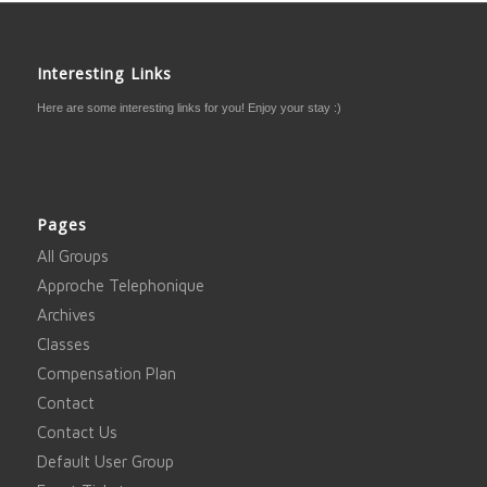
Interesting Links
Here are some interesting links for you! Enjoy your stay :)
Pages
All Groups
Approche Telephonique
Archives
Classes
Compensation Plan
Contact
Contact Us
Default User Group