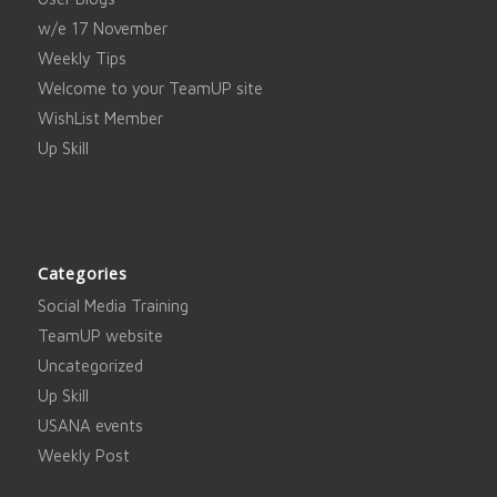
w/e 17 November
Weekly Tips
Welcome to your TeamUP site
WishList Member
Up Skill
Categories
Social Media Training
TeamUP website
Uncategorized
Up Skill
USANA events
Weekly Post