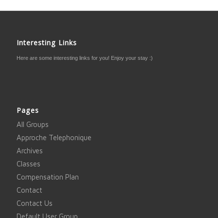
Interesting Links
Here are some interesting links for you! Enjoy your stay :)
Pages
All Groups
Approche Telephonique
Archives
Classes
Compensation Plan
Contact
Contact Us
Default User Group