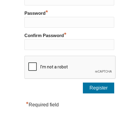
*
Password
*
Confirm Password
*
Required field