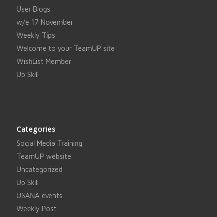
User Blogs
w/e 17 November
Weekly Tips
Welcome to your TeamUP site
WishList Member
Up Skill
Categories
Social Media Training
TeamUP website
Uncategorized
Up Skill
USANA events
Weekly Post