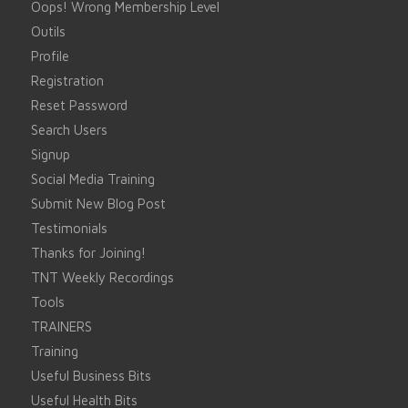
Oops! Wrong Membership Level
Outils
Profile
Registration
Reset Password
Search Users
Signup
Social Media Training
Submit New Blog Post
Testimonials
Thanks for Joining!
TNT Weekly Recordings
Tools
TRAINERS
Training
Useful Business Bits
Useful Health Bits