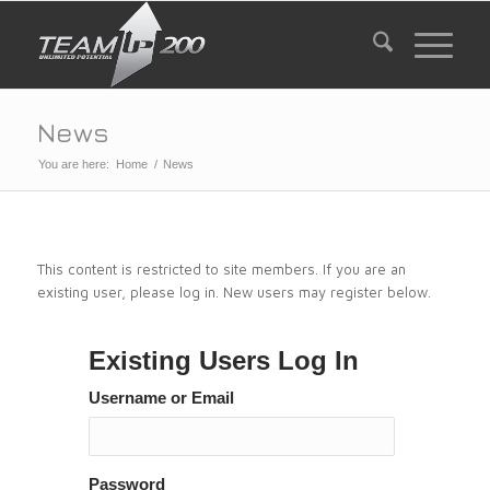
News
You are here:
Home
/
News
This content is restricted to site members. If you are an
existing user, please log in. New users may register below.
Existing Users Log In
Username or Email
Password