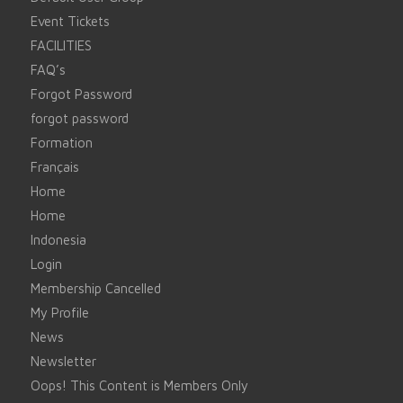
Event Tickets
FACILITIES
FAQ’s
Forgot Password
forgot password
Formation
Français
Home
Home
Indonesia
Login
Membership Cancelled
My Profile
News
Newsletter
Oops! This Content is Members Only