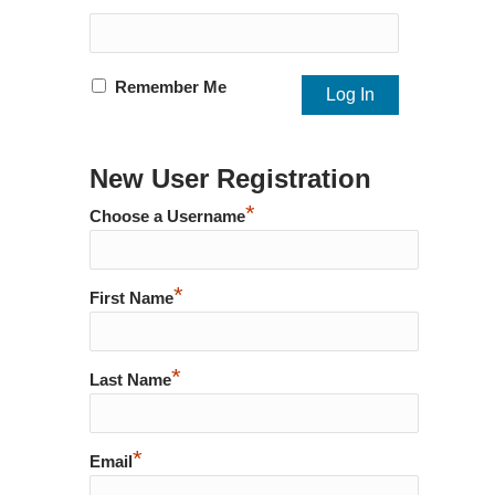
Remember Me
New User Registration
*
Choose a Username
*
First Name
*
Last Name
*
Email