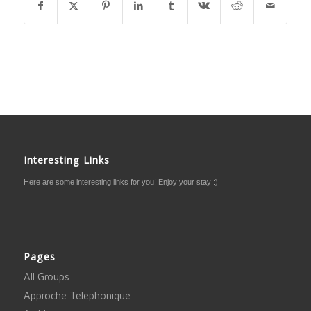
Interesting Links
Here are some interesting links for you! Enjoy your stay :)
Pages
All Groups
Approche Telephonique