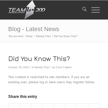
Blog - Latest News
You are here:
Home
/
Weekly Post
/
Did You Know This?
Did You Know This?
/
/
October 29, 2018
in
Weekly Post
by
Chris Folland
This content is restricted to site members. If you are an
existing user, please log in. New users may register below.
Share this entry