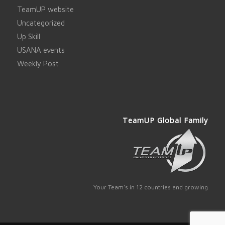
TeamUP website
Uncategorized
Up Skill
USANA events
Weekly Post
TeamUP Global Family
Your Team's in 12 countries and growing