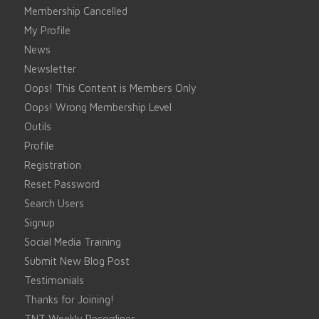
Membership Cancelled
My Profile
News
Newsletter
Oops! This Content is Members Only
Oops! Wrong Membership Level
Outils
Profile
Registration
Reset Password
Search Users
Signup
Social Media Training
Submit New Blog Post
Testimonials
Thanks for Joining!
TNT Weekly Recordings