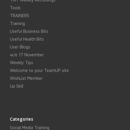
Tools
TRAINERS
Training
Useful Business Bits
Useful Health Bits
User Blogs
w/e 17 November
Weekly Tips
Welcome to your TeamUP site
WishList Member
Up Skill
Categories
Social Media Training