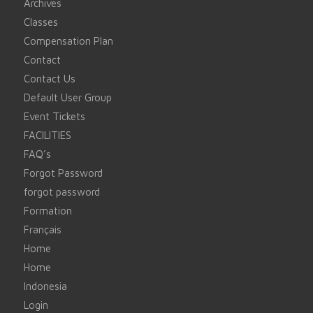
Archives
Classes
Compensation Plan
Contact
Contact Us
Default User Group
Event Tickets
FACILITIES
FAQ’s
Forgot Password
forgot password
Formation
Français
Home
Home
Indonesia
Login