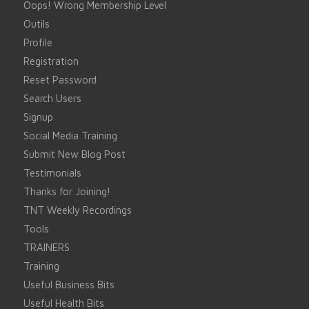
Oops! Wrong Membership Level
Outils
Profile
Registration
Reset Password
Search Users
Signup
Social Media Training
Submit New Blog Post
Testimonials
Thanks for Joining!
TNT Weekly Recordings
Tools
TRAINERS
Training
Useful Business Bits
Useful Health Bits