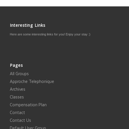
Interesting Links
Here are some interesting links for you! Enjoy your stay :)
Pages
All Groups
Approche Telephonique
Archives
Classes
Compensation Plan
Contact
Contact Us
Default User Group