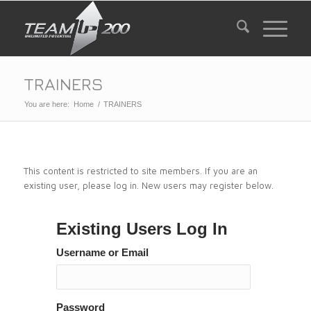
TRAINERS
You are here:
Home
/
TRAINERS
This content is restricted to site members. If you are an
existing user, please log in. New users may register below.
Existing Users Log In
Username or Email
Password