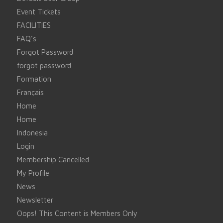
Event Tickets
FACILITIES
FAQ’s
Forgot Password
forgot password
Formation
Français
Home
Home
Indonesia
Login
Membership Cancelled
My Profile
News
Newsletter
Oops! This Content is Members Only