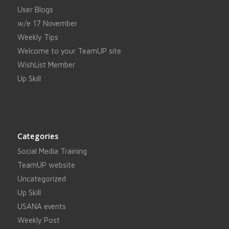
User Blogs
w/e 17 November
Weekly Tips
Welcome to your TeamUP site
WishList Member
Up Skill
Categories
Social Media Training
TeamUP website
Uncategorized
Up Skill
USANA events
Weekly Post