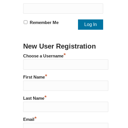
Remember Me
New User Registration
*
Choose a Username
*
First Name
*
Last Name
*
Email