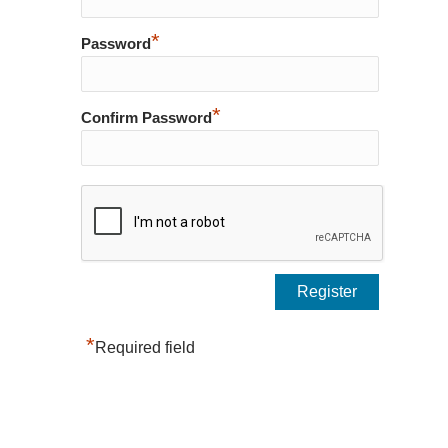
*
Password
*
Confirm Password
*
Required field