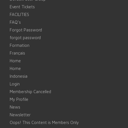
Event Tickets
FACILITIES
FAQ’s
Forgot Password
forgot password
Formation
Français
Home
Home
Indonesia
Login
Membership Cancelled
My Profile
News
Newsletter
Oops! This Content is Members Only