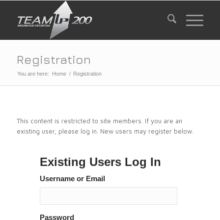
Registration
You are here:
Home
/
Registration
This content is restricted to site members. If you are an
existing user, please log in. New users may register below.
Existing Users Log In
Username or Email
Password