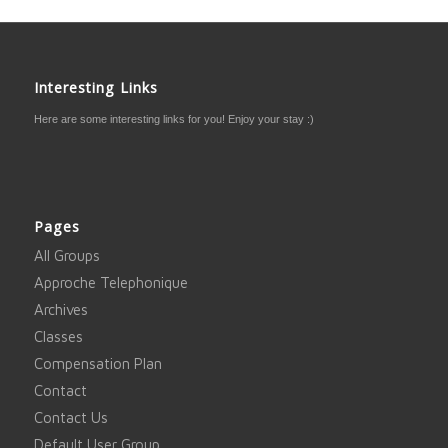
Interesting Links
Here are some interesting links for you! Enjoy your stay :)
Pages
All Groups
Approche Telephonique
Archives
Classes
Compensation Plan
Contact
Contact Us
Default User Group