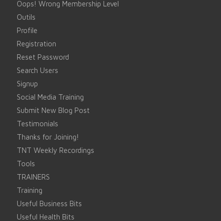
Oops! Wrong Membership Level
Outils
Profile
Registration
Reset Password
Search Users
Signup
Social Media Training
Submit New Blog Post
Testimonials
Thanks for Joining!
TNT Weekly Recordings
Tools
TRAINERS
Training
Useful Business Bits
Useful Health Bits