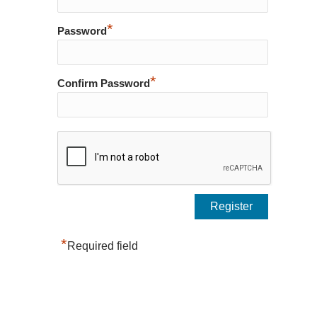
*
Password
*
Confirm Password
*
Required field