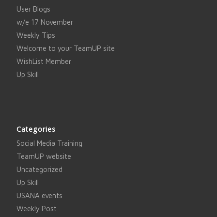
User Blogs
w/e 17 November
Weekly Tips
Welcome to your TeamUP site
WishList Member
Up Skill
Categories
Social Media Training
TeamUP website
Uncategorized
Up Skill
USANA events
Weekly Post