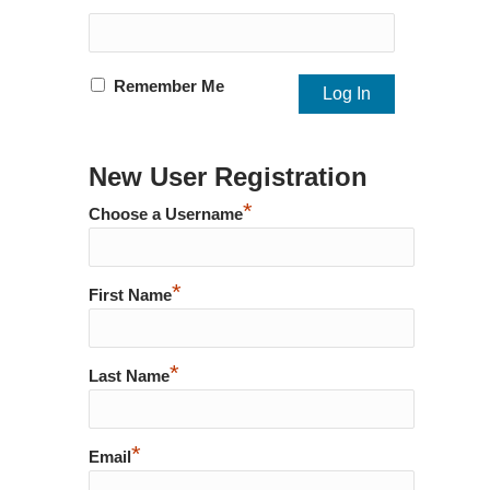
Remember Me
New User Registration
*
Choose a Username
*
First Name
*
Last Name
*
Email