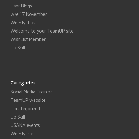
User Blogs
w/e 17 November
Weekly Tips
Welcome to your TeamUP site
WishList Member
Up Skill
Categories
Social Media Training
TeamUP website
Uncategorized
Up Skill
USANA events
Weekly Post