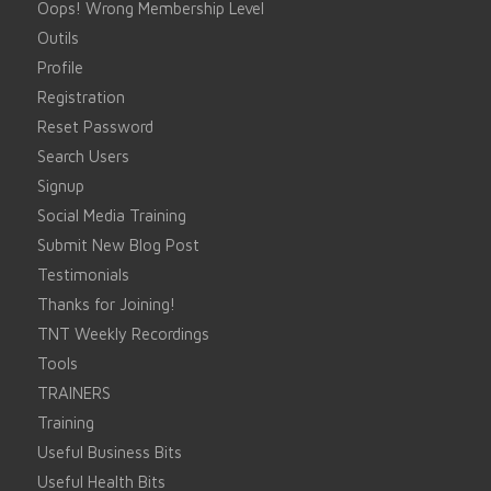
Oops! Wrong Membership Level
Outils
Profile
Registration
Reset Password
Search Users
Signup
Social Media Training
Submit New Blog Post
Testimonials
Thanks for Joining!
TNT Weekly Recordings
Tools
TRAINERS
Training
Useful Business Bits
Useful Health Bits