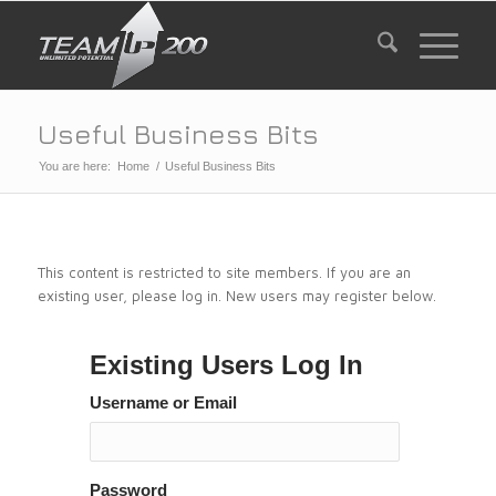
Useful Business Bits
You are here:
Home
/
Useful Business Bits
This content is restricted to site members. If you are an
existing user, please log in. New users may register below.
Existing Users Log In
Username or Email
Password