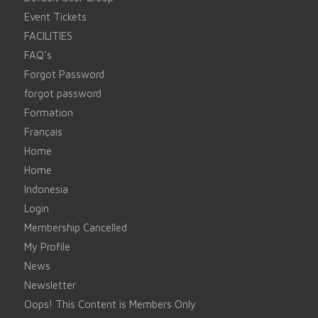
Event Tickets
FACILITIES
FAQ’s
Forgot Password
forgot password
Formation
Français
Home
Home
Indonesia
Login
Membership Cancelled
My Profile
News
Newsletter
Oops! This Content is Members Only