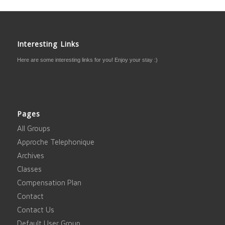
Interesting Links
Here are some interesting links for you! Enjoy your stay :)
Pages
All Groups
Approche Telephonique
Archives
Classes
Compensation Plan
Contact
Contact Us
Default User Group