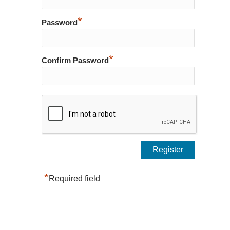
*
Password
*
Confirm Password
*
Required field