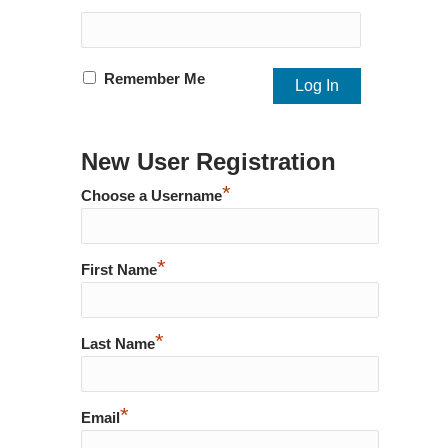
Remember Me
New User Registration
*
Choose a Username
*
First Name
*
Last Name
*
Email