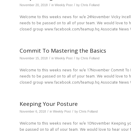
/
/
November 20, 2018
in
Weekly Post
by
Chris Folland
Welcome to this weeks news for w/e 24November Vicky Incellig
needs to be passed on to all of your team. We would love to
closed group www.facebook.com/teamup.hq Associate News We
Commit To Mastering the Basics
/
/
November 15, 2018
in
Weekly Post
by
Chris Folland
Welcome to this weeks news for w/e 17November Commit To Ma
needs to be passed on to all of your team. We would love to
closed group www.facebook.com/teamup.hq Associate News W
Keeping Your Posture
/
/
November 6, 2018
in
Weekly Post
by
Chris Folland
Welcome to this weeks news for w/e 10November Keeping your
be passed on to all of your team. We would love to hear you