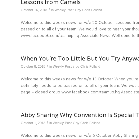
Lessons from Camels
/
/
October 16, 2018
in
Weekly Post
by
Chris Folland
Welcome to this weeks news for w/e 20 October Lessons from
passed on to all of your team. We would love to hear your t
www.facebook.com/teamup.hq Associate News Well done to th
When You’re Too Little But You Try Anyw
/
/
October 8, 2018
in
Weekly Post
by
Chris Folland
Welcome to this weeks news for w/e 13 October When you’re t
definitely needs to be passed on to all of your team. We wo
page – closed group www.facebook.com/teamup.hq Associate
Abby Sharing Why Convention Is Special T
/
/
October 1, 2018
in
Weekly Post
by
Chris Folland
Welcome to this weeks news for w/e 6 October Abby Sharing 