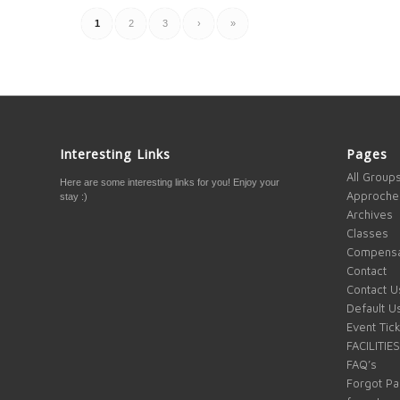
1
2
3
›
»
Interesting Links
Pages
All Group
Here are some interesting links for you! Enjoy your
Approche
stay :)
Archives
Classes
Compensa
Contact
Contact U
Default U
Event Tic
FACILITIES
FAQ’s
Forgot P