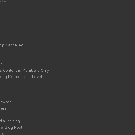
assword
ip Cancelled
e
r
s Content is Members Only
ong Membership Level
on
ssword
sers
ia Training
w Blog Post
als