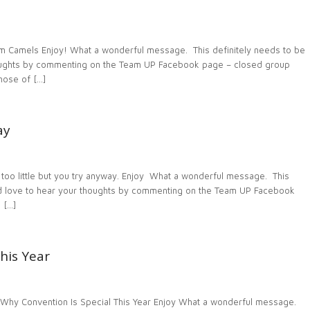
 Camels Enjoy! What a wonderful message. This definitely needs to be
houghts by commenting on the Team UP Facebook page – closed group
ose of […]
ay
oo little but you try anyway. Enjoy What a wonderful message. This
uld love to hear your thoughts by commenting on the Team UP Facebook
 […]
his Year
Why Convention Is Special This Year Enjoy What a wonderful message.