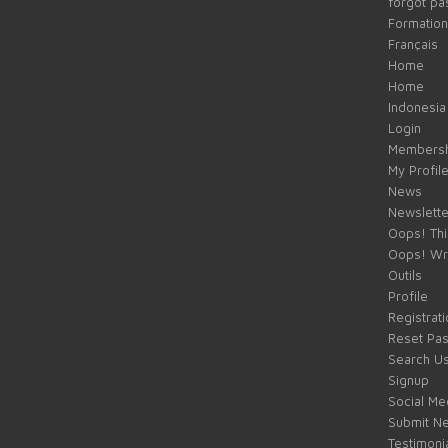
forgot p
Formation
Français
Home
Home
Indonesia
Login
Membersh
My Profil
News
Newslette
Oops! Thi
Oops! Wr
Outils
Profile
Registrati
Reset Pa
Search U
Signup
Social Med
Submit Ne
Testimoni