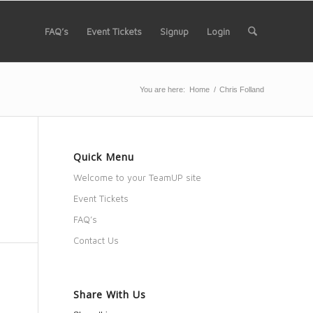
FAQ’s
Event Tickets
Signup
Login
You are here:
Home
/
Chris Folland
Quick Menu
Welcome to your TeamUP site
Event Tickets
FAQ’s
Contact Us
Share With Us