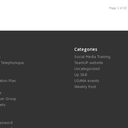
Page 1 of 32
Categories
s
Social Media Training
 Telephonique
TeamUP website
Uncategorized
Up Skill
tion Plan
USANA events
Weekly Post
s
ser Group
kets
assword