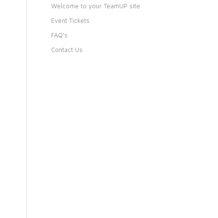
Welcome to your TeamUP site
Event Tickets
FAQ’s
Contact Us