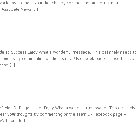
e would love to hear your thoughts by commenting on the Team UP
 Associate News […]
de To Success Enjoy What a wonderful message. This definitely needs to
r thoughts by commenting on the Team UP Facebook page – closed group
hose […]
tyle- Dr Paige Hunter Enjoy What a wonderful message. This definitely
 hear your thoughts by commenting on the Team UP Facebook page –
ell done to […]