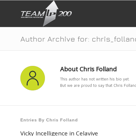
Author Archive for: chris_follan
About
Chris Folland
This author has not written his bio yet.
But we are proud to say that
Chris Follan
Entries By Chris Folland
Vicky Incelligence in Celavive