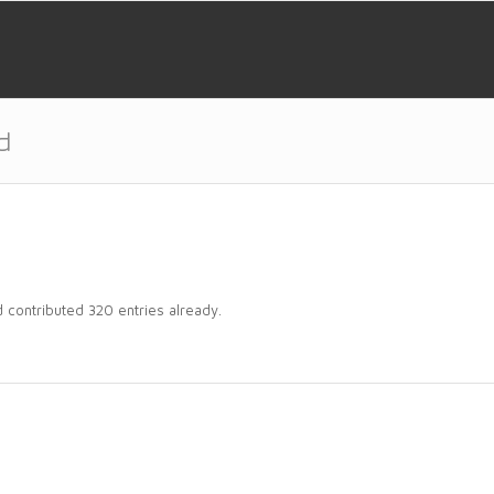
d
d
contributed 320 entries already.