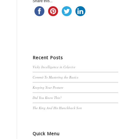
Share this...
Recent Posts
Vicky Incelligence in Celavive
Commit To Mastering the Basics
Keeping Your Posture
Did You Know This?
The King And His Hunchback Son
Quick Menu