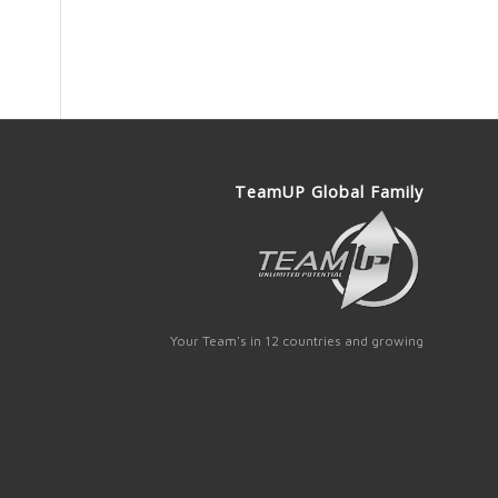
TeamUP Global Family
Your Team's in 12 countries and growing