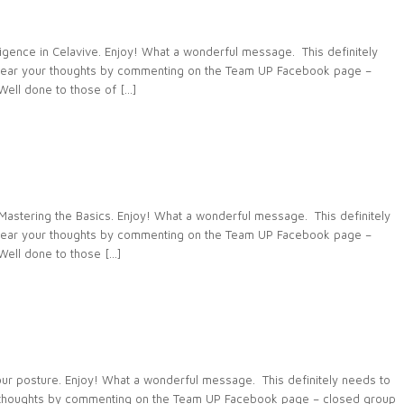
ence in Celavive. Enjoy! What a wonderful message. This definitely
 hear your thoughts by commenting on the Team UP Facebook page –
ll done to those of […]
stering the Basics. Enjoy! What a wonderful message. This definitely
 hear your thoughts by commenting on the Team UP Facebook page –
ell done to those […]
 posture. Enjoy! What a wonderful message. This definitely needs to
r thoughts by commenting on the Team UP Facebook page – closed group