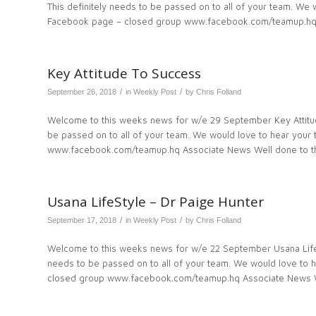
This definitely needs to be passed on to all of your team. W
Facebook page – closed group www.facebook.com/teamup.hq
Key Attitude To Success
/
/
September 26, 2018
in
Weekly Post
by
Chris Folland
Welcome to this weeks news for w/e 29 September Key Attitu
be passed on to all of your team. We would love to hear you
www.facebook.com/teamup.hq Associate News Well done to t
Usana LifeStyle – Dr Paige Hunter
/
/
September 17, 2018
in
Weekly Post
by
Chris Folland
Welcome to this weeks news for w/e 22 September Usana LifeS
needs to be passed on to all of your team. We would love to
closed group www.facebook.com/teamup.hq Associate News W