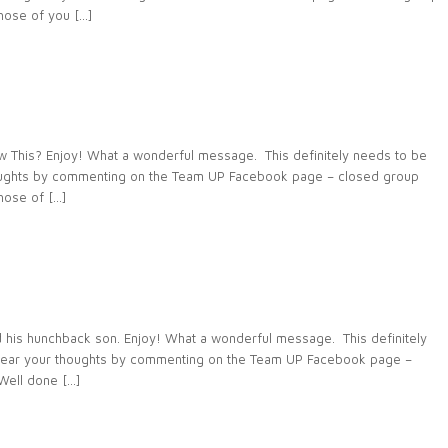
ose of you […]
This? Enjoy! What a wonderful message. This definitely needs to be
houghts by commenting on the Team UP Facebook page – closed group
ose of […]
 his hunchback son. Enjoy! What a wonderful message. This definitely
 hear your thoughts by commenting on the Team UP Facebook page –
ell done […]