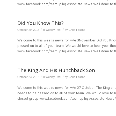
www.facebook.com/teamup.hq Associate News Well done to th
Did You Know This?
/
/
October 29, 2018
in
Weekly Post
by
Chris Folland
Welcome to this weeks news for w/e 3November Did You Know 
passed on to all of your team. We would love to hear your t
www.facebook.com/teamup.hq Associate News Well done to th
The King And His Hunchback Son
/
/
October 23, 2018
in
Weekly Post
by
Chris Folland
Welcome to this weeks news for w/e 27 October. The King and
needs to be passed on to all of your team. We would love to
closed group www.facebook.com/teamup.hq Associate News W