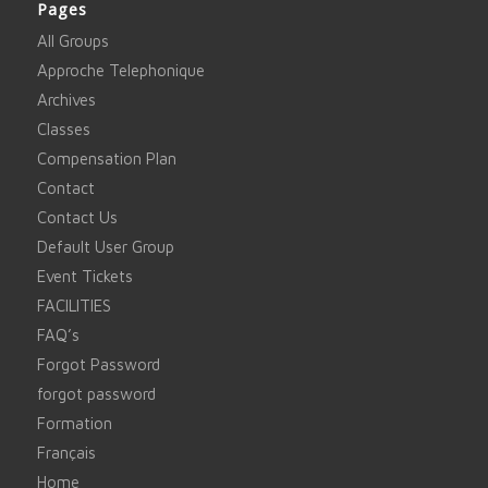
Pages
All Groups
Approche Telephonique
Archives
Classes
Compensation Plan
Contact
Contact Us
Default User Group
Event Tickets
FACILITIES
FAQ’s
Forgot Password
forgot password
Formation
Français
Home