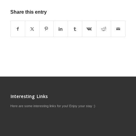
Share this entry
Interesting Links
Here are some interesting links for you! Enjoy your stay :)