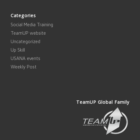
Categories
Social Media Training
TeamUP website
Uncategorized
Up Skill
USANA events
Weekly Post
TeamUP Global Family