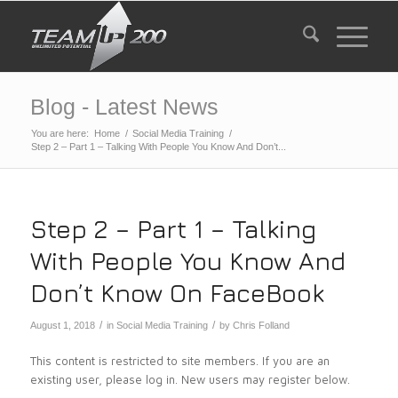
Blog - Latest News
You are here:
Home
/
Social Media Training
/
Step 2 – Part 1 – Talking With People You Know And Don’t...
Step 2 – Part 1 – Talking
With People You Know And
Don’t Know On FaceBook
/
/
August 1, 2018
in
Social Media Training
by
Chris Folland
This content is restricted to site members. If you are an
existing user, please log in. New users may register below.