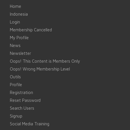
Home
Indonesia
Login
Membership Cancelled
My Profile
News
Newsletter
Oops! This Content is Members Only
Oops! Wrong Membership Level
Outils
Profile
Registration
Reset Password
Search Users
Signup
Social Media Training