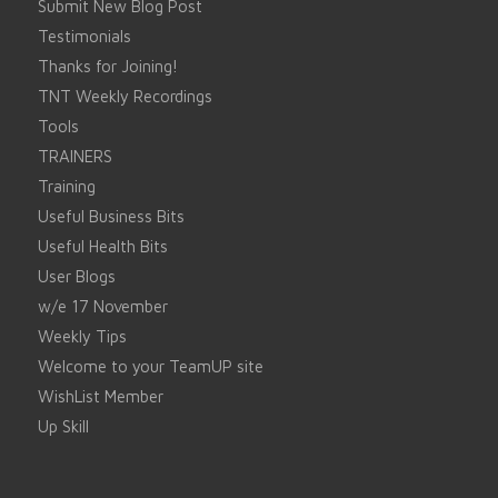
Submit New Blog Post
Testimonials
Thanks for Joining!
TNT Weekly Recordings
Tools
TRAINERS
Training
Useful Business Bits
Useful Health Bits
User Blogs
w/e 17 November
Weekly Tips
Welcome to your TeamUP site
WishList Member
Up Skill