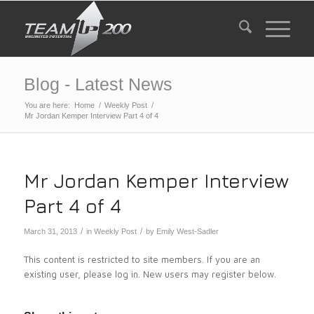
Blog - Latest News
You are here:
Home
/
Weekly Post
/
Mr Jordan Kemper Interview Part 4 of 4
Mr Jordan Kemper Interview
Part 4 of 4
/
/
March 31, 2013
in
Weekly Post
by
Emily West-Sadler
This content is restricted to site members. If you are an
existing user, please log in. New users may register below.