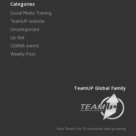
Categories
Social Media Training
TeamUP website
Uncategorized
Up Skill
USANA events
Weekly Post
TeamUP Global Family
Your Team's in 12 countries and growing