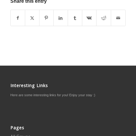
Share this entry
Interesting Links
Here are some interesting links for you! Enjoy your stay :)
Pages