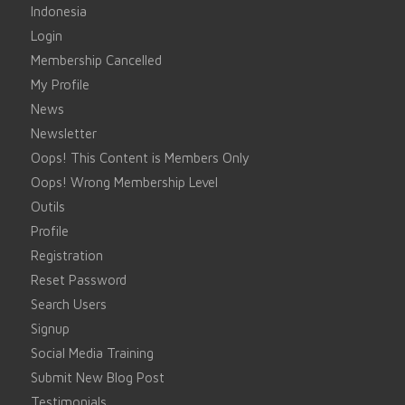
Indonesia
Login
Membership Cancelled
My Profile
News
Newsletter
Oops! This Content is Members Only
Oops! Wrong Membership Level
Outils
Profile
Registration
Reset Password
Search Users
Signup
Social Media Training
Submit New Blog Post
Testimonials