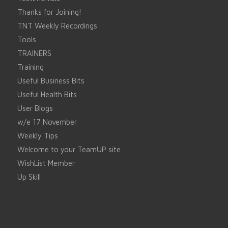
Thanks for Joining!
TNT Weekly Recordings
Tools
TRAINERS
Training
Useful Business Bits
Useful Health Bits
User Blogs
w/e 17 November
Weekly Tips
Welcome to your TeamUP site
WishList Member
Up Skill