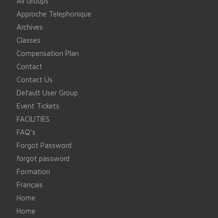
All Groups
Approche Telephonique
Archives
Classes
Compensation Plan
Contact
Contact Us
Default User Group
Event Tickets
FACILITIES
FAQ’s
Forgot Password
forgot password
Formation
Français
Home
Home