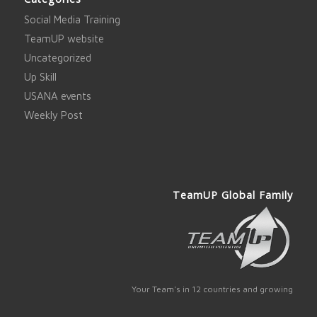
Social Media Training
TeamUP website
Uncategorized
Up Skill
USANA events
Weekly Post
TeamUP Global Family
Your Team's in 12 countries and growing