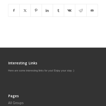
Interesting Links
Here are some interesting links for you! Enjoy your stay :)
Pages
All Groups