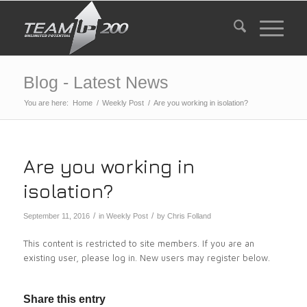
Blog - Latest News
You are here:
Home
/
Weekly Post
/
Are you working in isolation?
Are you working in
isolation?
/
/
September 11, 2016
in
Weekly Post
by
Chris Folland
This content is restricted to site members. If you are an
existing user, please log in. New users may register below.
Share this entry