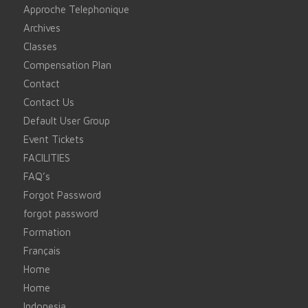
Approche Telephonique
Archives
Classes
Compensation Plan
Contact
Contact Us
Default User Group
Event Tickets
FACILITIES
FAQ’s
Forgot Password
forgot password
Formation
Français
Home
Home
Indonesia