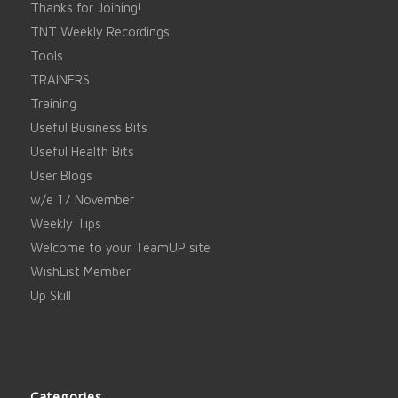
Thanks for Joining!
TNT Weekly Recordings
Tools
TRAINERS
Training
Useful Business Bits
Useful Health Bits
User Blogs
w/e 17 November
Weekly Tips
Welcome to your TeamUP site
WishList Member
Up Skill
Categories