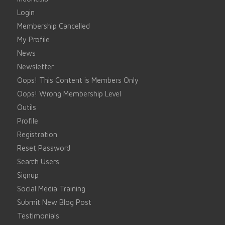
Login
Membership Cancelled
My Profile
News
Newsletter
Oops! This Content is Members Only
Oops! Wrong Membership Level
Outils
Profile
Registration
Reset Password
Search Users
Signup
Social Media Training
Submit New Blog Post
Testimonials