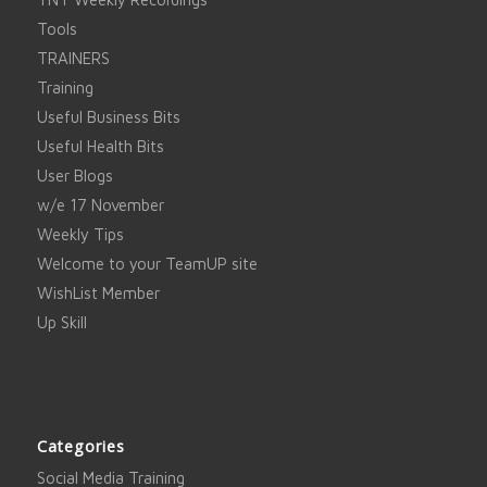
Tools
TRAINERS
Training
Useful Business Bits
Useful Health Bits
User Blogs
w/e 17 November
Weekly Tips
Welcome to your TeamUP site
WishList Member
Up Skill
Categories
Social Media Training