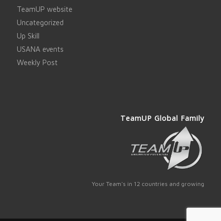
TeamUP website
Uncategorized
Up Skill
USANA events
Weekly Post
TeamUP Global Family
Your Team's in 12 countries and growing