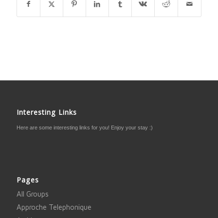
Interesting Links
Here are some interesting links for you! Enjoy your stay :)
Pages
All Groups
Approche Telephonique