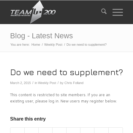
Blog - Latest News
You are here:
Home
/
Weekly Post
/
Do we need to supplement?
Do we need to supplement?
/
/
March 2, 2015
in
Weekly Post
by
Chris Folland
This content is restricted to site members. If you are an
existing user, please log in. New users may register below.
Share this entry