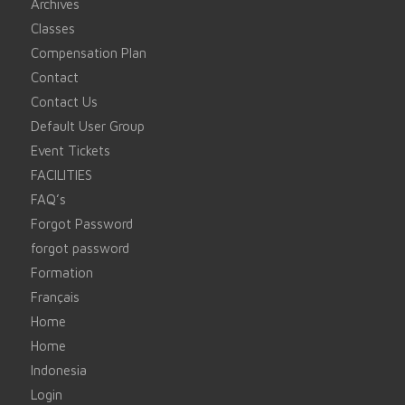
Archives
Classes
Compensation Plan
Contact
Contact Us
Default User Group
Event Tickets
FACILITIES
FAQ’s
Forgot Password
forgot password
Formation
Français
Home
Home
Indonesia
Login