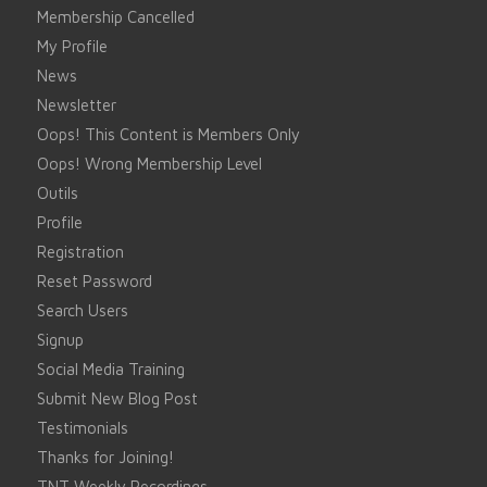
Membership Cancelled
My Profile
News
Newsletter
Oops! This Content is Members Only
Oops! Wrong Membership Level
Outils
Profile
Registration
Reset Password
Search Users
Signup
Social Media Training
Submit New Blog Post
Testimonials
Thanks for Joining!
TNT Weekly Recordings