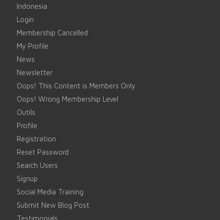
Indonesia
Login
Membership Cancelled
My Profile
News
Newsletter
Oops! This Content is Members Only
Oops! Wrong Membership Level
Outils
Profile
Registration
Reset Password
Search Users
Signup
Social Media Training
Submit New Blog Post
Testimonials