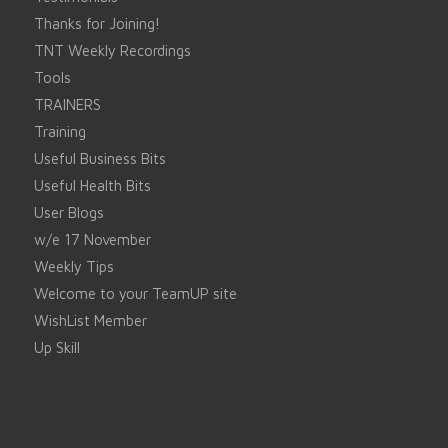
Thanks for Joining!
TNT Weekly Recordings
Tools
TRAINERS
Training
Useful Business Bits
Useful Health Bits
User Blogs
w/e 17 November
Weekly Tips
Welcome to your TeamUP site
WishList Member
Up Skill