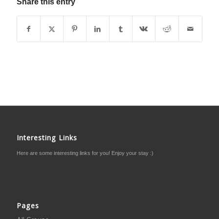
Share this entry
Interesting Links
Here are some interesting links for you! Enjoy your stay :)
Pages