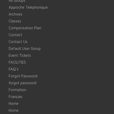
All Groups
Approche Telephonique
Archives
Classes
Compensation Plan
Contact
Contact Us
Default User Group
Event Tickets
FACILITIES
FAQ’s
Forgot Password
forgot password
Formation
Français
Home
Home