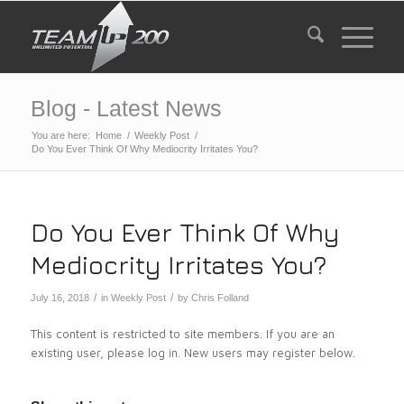
Blog - Latest News
You are here:
Home
/
Weekly Post
/
Do You Ever Think Of Why Mediocrity Irritates You?
Do You Ever Think Of Why
Mediocrity Irritates You?
/
/
July 16, 2018
in
Weekly Post
by
Chris Folland
This content is restricted to site members. If you are an
existing user, please log in. New users may register below.