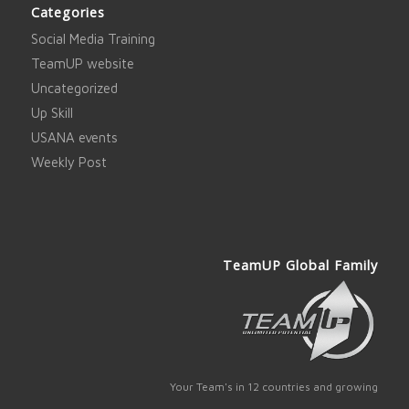
Categories
Social Media Training
TeamUP website
Uncategorized
Up Skill
USANA events
Weekly Post
TeamUP Global Family
Your Team's in 12 countries and growing