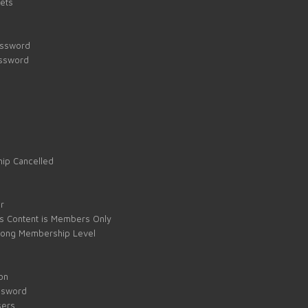
kets
assword
assword
ip Cancelled
e
r
s Content is Members Only
ong Membership Level
on
ssword
sers