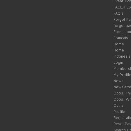
Event Tic
FACILITIES
FAQ’s
Forgot P
forgot p
Formation
Français
Home
Home
Indonesia
Login
Membersh
My Profil
News
Newslette
Oops! Thi
Oops! Wr
Outils
Profile
Registrati
Reset Pa
Search U