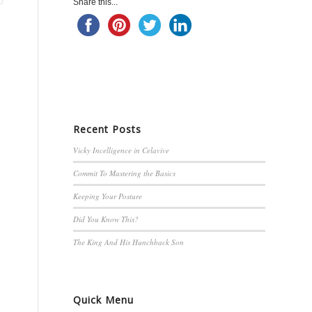
Share this...
Recent Posts
Vicky Incelligence in Celavive
Commit To Mastering the Basics
Keeping Your Posture
Did You Know This?
The King And His Hunchback Son
Quick Menu