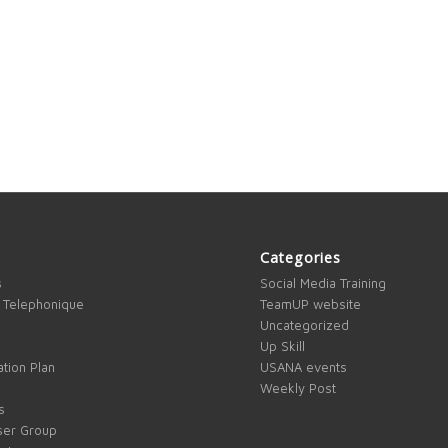
Categories
s
Social Media Training
 Telephonique
TeamUP website
Uncategorized
Up Skill
tion Plan
USANA events
Weekly Post
s
ser Group