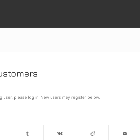
customers
ing user, please log in. New users may register below.