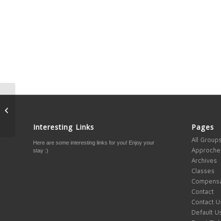
Ever felt stuck? Tips to
help you move
Interesting Links
Pages
All Group
Here are some interesting links for you! Enjoy your
Approche
stay :)
Archives
Classes
Compensa
Contact
Contact U
Default U