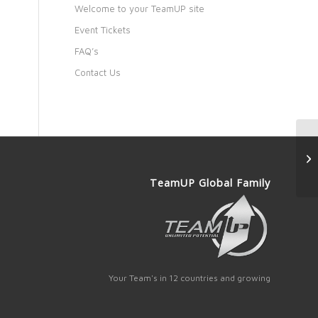
Welcome to your TeamUP site
Event Tickets
FAQ’s
Contact Us
TeamUP Global Family
Your Team's in 12 countries and growing