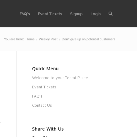
FAQ’s
Event Tickets
Signup
Login
You are here:
Home
/
Weekly Post
/
Don’t give up on potential customers
Quick Menu
Welcome to your TeamUP site
Event Tickets
FAQ’s
Contact Us
Share With Us