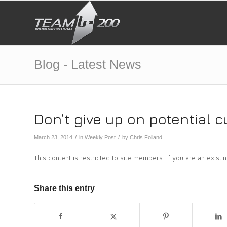
Blog - Latest News
Don’t give up on potential 
/
/
March 23, 2014
in
Weekly Post
by
Chris Folland
This content is restricted to site members. If you are an exist
Share this entry