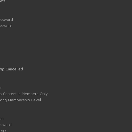
kets
assword
assword
ip Cancelled
e
r
s Content is Members Only
ong Membership Level
on
ssword
sers