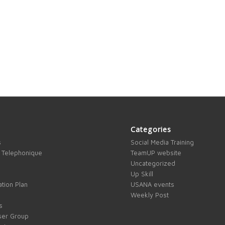
Categories
s
Social Media Training
 Telephonique
TeamUP website
Uncategorized
Up Skill
tion Plan
USANA events
Weekly Post
s
ser Group