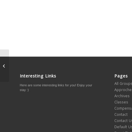
Bash and Rama Kaifi –
Gold Interview
Interesting Links
Pages
All Group
Here are some interesting links for you! Enjoy your
Approche
stay :)
Archives
Classes
Compensa
Contact
Contact U
Default U