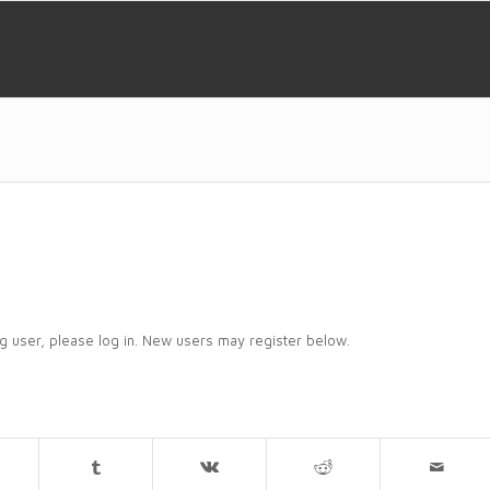
ing user, please log in. New users may register below.