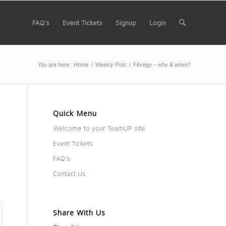
FAQ’s
Event Tickets
Signup
Login
You are here:
Home
/
Weekly Post
/
Fibregy – why & when?
Quick Menu
Welcome to your TeamUP site
Event Tickets
FAQ’s
Contact Us
Share With Us