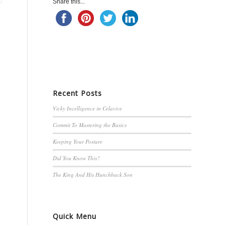
Share this...
Recent Posts
Vicky Incelligence in Celavive
Commit To Mastering the Basics
Keeping Your Posture
Did You Know This?
The King And His Hunchback Son
Quick Menu