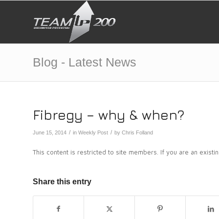
Blog - Latest News
Fibregy – why & when?
/
/
June 15, 2014
in
Weekly Post
by
Chris Folland
This content is restricted to site members. If you are an exist
Share this entry