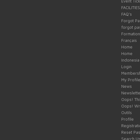
Event Tic
FACILITIES
FAQ’s
Forgot P
forgot p
Formation
Français
Home
Home
Indonesia
Login
Membersh
My Profil
News
Newslette
Oops! Thi
Oops! Wr
Outils
Profile
Registrati
Reset Pa
Search U