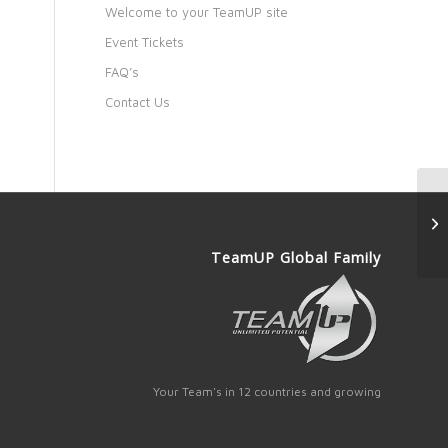
Welcome to your TeamUP site
Event Tickets
FAQ’s
Contact Us
TeamUP Global Family
Your Team's in 12 countries and growing