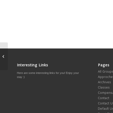
The Death of Retail and
the Rise of Online
Business
Interesting Links
Pages
All Group
Here are some interesting links for you! Enjoy your
Approche
stay :)
Archives
Classes
Compensa
Contact
Contact U
Default U