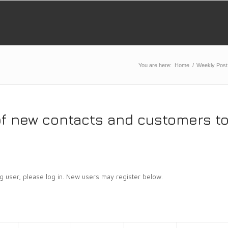
You are here:
Home
/
Weekly Post
of new contacts and customers t
ing user, please log in. New users may register below.