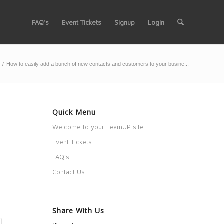
FAQ’s
Event Tickets
Signup
Login
/
How to easily add a bunch of new contacts and customers to your busine...
Quick Menu
o
Welcome to your TeamUP site
Event Tickets
FAQ’s
Contact Us
Share With Us