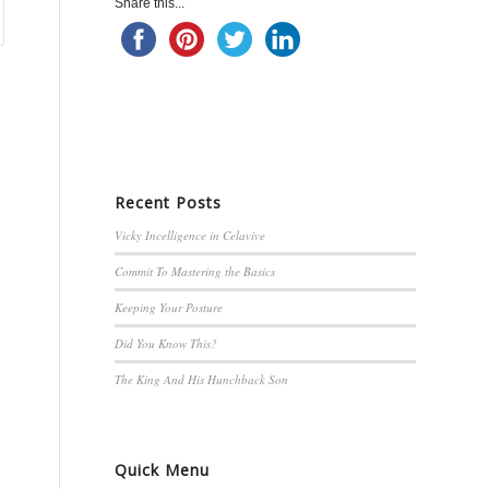
Share this...
Recent Posts
Vicky Incelligence in Celavive
Commit To Mastering the Basics
Keeping Your Posture
Did You Know This?
The King And His Hunchback Son
Quick Menu