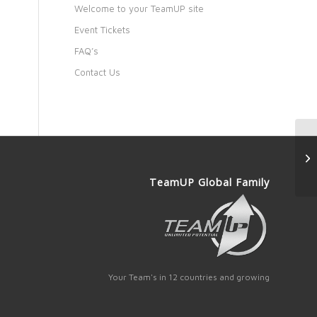
Welcome to your TeamUP site
Event Tickets
FAQ’s
Contact Us
TeamUP Global Family
Your Team's in 12 countries and growing