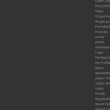
Event Tic
FACILITIES
FAQ’s
Forgot P
forgot p
Formation
Français
Home
Home
Indonesia
Login
Membersh
My Profil
News
Newslette
Oops! Thi
Oops! Wr
Outils
Profile
Registrati
Reset Pa
Search U