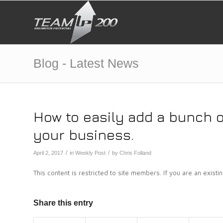
Blog - Latest News
How to easily add a bunch 
your business.
/
/
April 2, 2017
in
Weekly Post
by
Chris Folland
This content is restricted to site members. If you are an exist
Share this entry