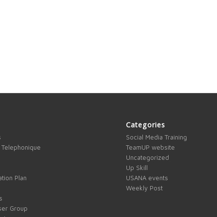
Categories
s
Social Media Training
 Telephonique
TeamUP website
Uncategorized
Up Skill
tion Plan
USANA events
Weekly Post
s
ser Group