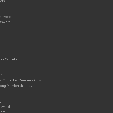
kets
assword
assword
ip Cancelled
e
r
s Content is Members Only
ong Membership Level
on
ssword
sers