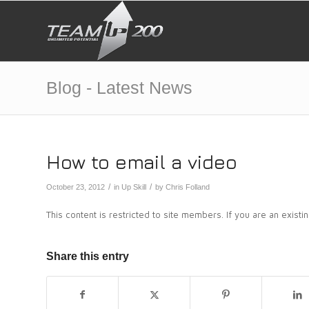
Blog - Latest News
How to email a video
/
/
October 23, 2012
in
Up Skill
by
Chris Folland
This content is restricted to site members. If you are an exist
Share this entry