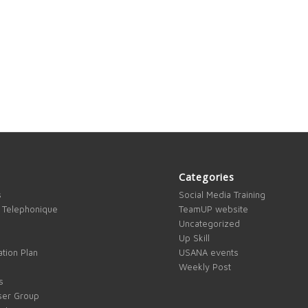
Categories
s
Social Media Training
 Telephonique
TeamUP website
Uncategorized
Up Skill
tion Plan
USANA events
Weekly Post
s
ser Group