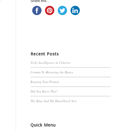
Share this...
Recent Posts
Vicky Incelligence in Celavive
Commit To Mastering the Basics
Keeping Your Posture
Did You Know This?
The King And His Hunchback Son
Quick Menu