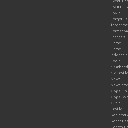
Event Tic
FACILITIES
FAQ’s
Forgot P
forgot p
Formation
Français
Home
Home
Indonesia
Login
Membersh
My Profil
News
Newslette
Oops! Thi
Oops! Wr
Outils
Profile
Registrati
Reset Pa
Search U