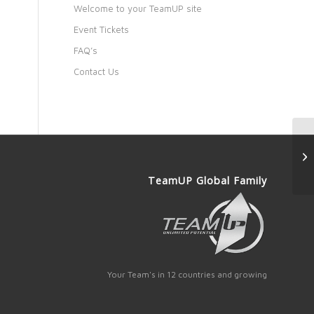
Welcome to your TeamUP site
Event Tickets
FAQ’s
Contact Us
TeamUP Global Family
Your Team's in 12 countries and growing