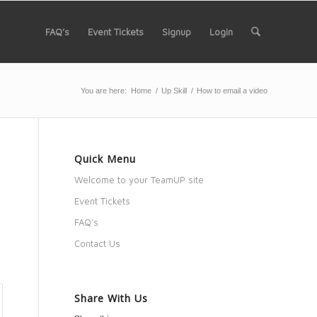
FAQ’s
Event Tickets
Signup
Login
You are here:
Home
/
Up Skill
/
How to email a video
Quick Menu
Welcome to your TeamUP site
Event Tickets
FAQ’s
Contact Us
Share With Us