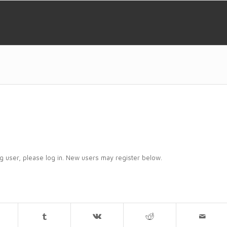
ing user, please log in. New users may register below.