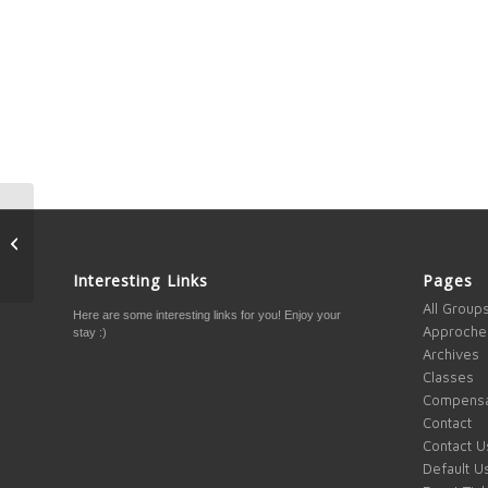
How to change markets
so you can see what
associates on other
Interesting Links
Pages
markets see on...
All Group
Here are some interesting links for you! Enjoy your
Approche
stay :)
Archives
Classes
Compensa
Contact
Contact U
Default U