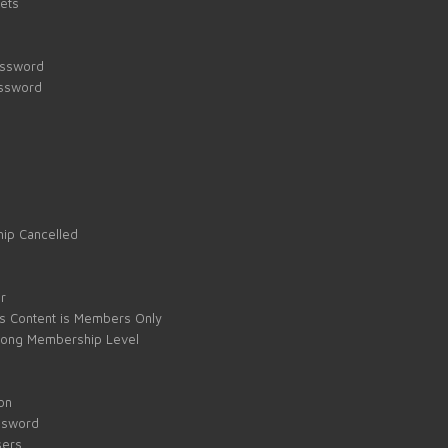
kets
assword
assword
ip Cancelled
e
r
s Content is Members Only
ong Membership Level
on
ssword
sers