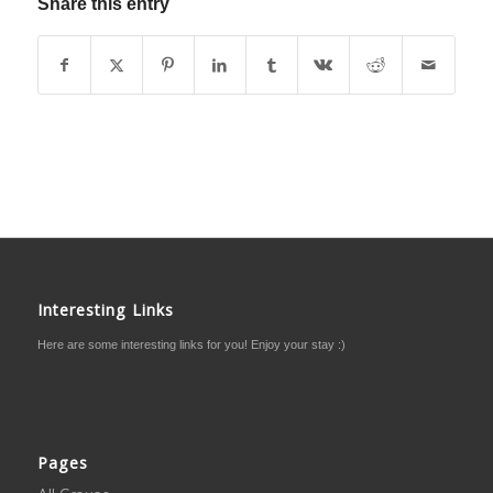
Share this entry
Interesting Links
Here are some interesting links for you! Enjoy your stay :)
Pages