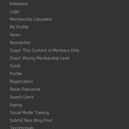
Indonesia
Login
Membership Cancelled
My Profile
News
Newsletter
Oops! This Content is Members Only
Oops! Wrong Membership Level
Outils
Profile
Registration
Reset Password
Search Users
Signup
Social Media Training
Submit New Blog Post
Testimonials