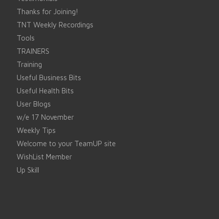
Thanks for Joining!
TNT Weekly Recordings
Tools
TRAINERS
Training
Useful Business Bits
Useful Health Bits
User Blogs
w/e 17 November
Weekly Tips
Welcome to your TeamUP site
WishList Member
Up Skill