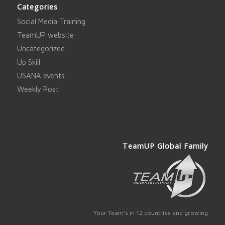
Categories
Social Media Training
TeamUP website
Uncategorized
Up Skill
USANA events
Weekly Post
TeamUP Global Family
Your Team's in 12 countries and growing