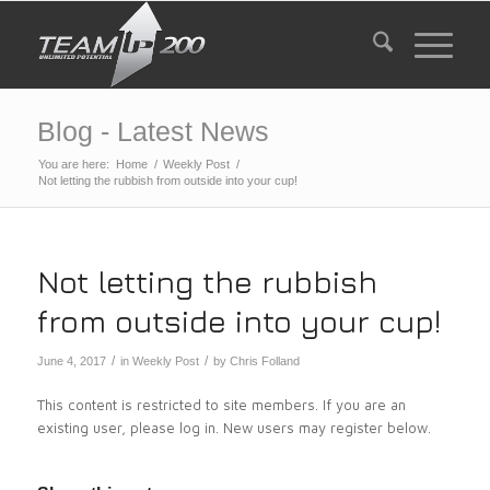
Blog - Latest News
You are here:
Home
/
Weekly Post
/
Not letting the rubbish from outside into your cup!
Not letting the rubbish
from outside into your cup!
/
/
June 4, 2017
in
Weekly Post
by
Chris Folland
This content is restricted to site members. If you are an
existing user, please log in. New users may register below.