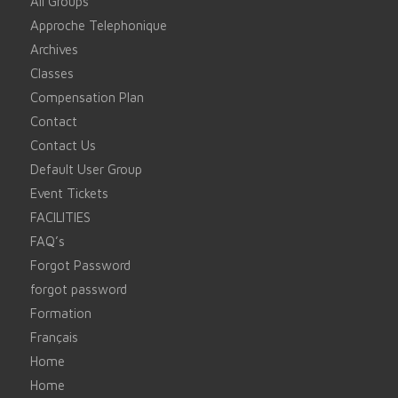
All Groups
Approche Telephonique
Archives
Classes
Compensation Plan
Contact
Contact Us
Default User Group
Event Tickets
FACILITIES
FAQ’s
Forgot Password
forgot password
Formation
Français
Home
Home