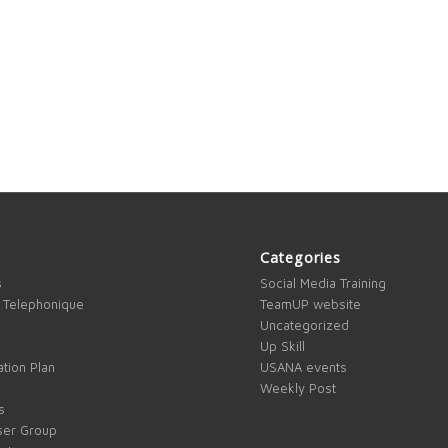
Categories
s
Social Media Training
 Telephonique
TeamUP website
Uncategorized
Up Skill
tion Plan
USANA events
Weekly Post
s
ser Group