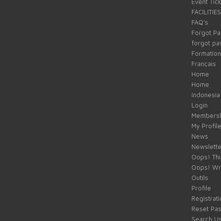
Event Tic
FACILITIES
FAQ’s
Forgot P
forgot p
Formation
Français
Home
Home
Indonesia
Login
Membersh
My Profil
News
Newslette
Oops! Thi
Oops! Wr
Outils
Profile
Registrati
Reset Pa
Search U