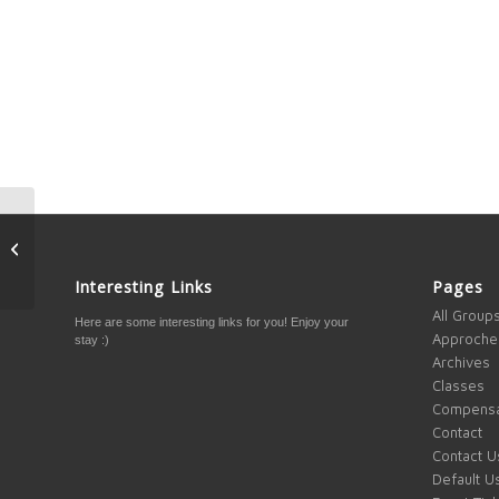
What if others are
watching you?
Interesting Links
Pages
All Group
Here are some interesting links for you! Enjoy your
Approche
stay :)
Archives
Classes
Compensa
Contact
Contact U
Default U