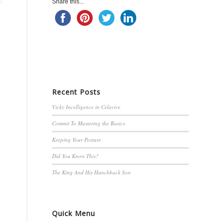
Share this...
Recent Posts
Vicky Incelligence in Celavive
Commit To Mastering the Basics
Keeping Your Posture
Did You Know This?
The King And His Hunchback Son
Quick Menu