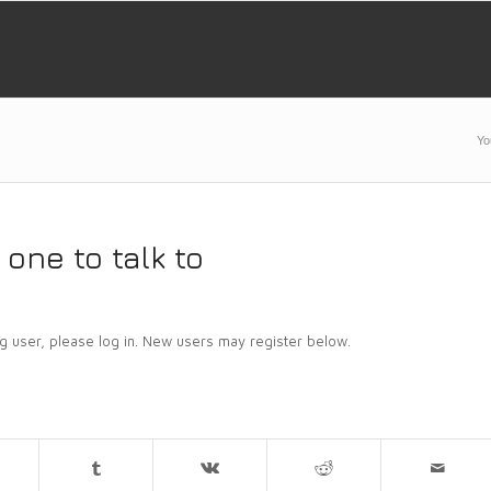
Yo
one to talk to
ing user, please log in. New users may register below.