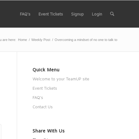
FAQ’s
Event Tickets
Signup
Login
u are here:
Home
/
Weekly Post
/
Overcoming a mindset of no one to talk to
Quick Menu
Welcome to your TeamUP site
Event Tickets
FAQ’s
Contact Us
Share With Us