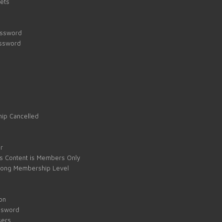
kets
assword
assword
ip Cancelled
e
r
s Content is Members Only
ong Membership Level
on
ssword
sers