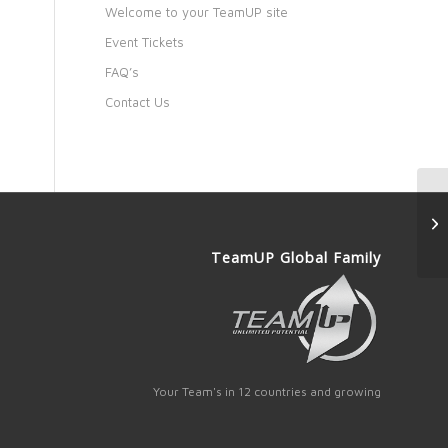
Welcome to your TeamUP site
Event Tickets
FAQ’s
Contact Us
TeamUP Global Family
Your Team's in 12 countries and growing