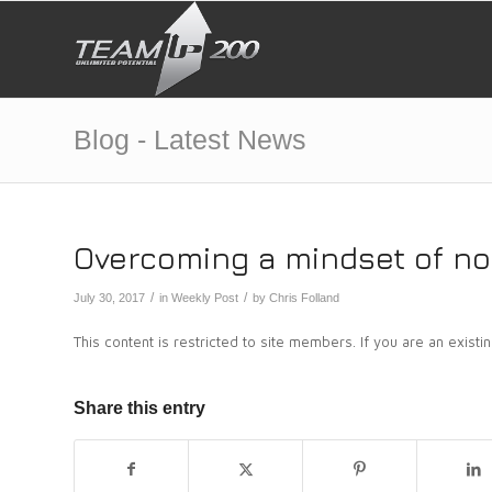
Blog - Latest News
Overcoming a mindset of no 
/
/
July 30, 2017
in
Weekly Post
by
Chris Folland
This content is restricted to site members. If you are an exist
Share this entry