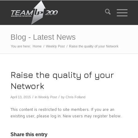
Blog - Latest News
You are here:
Home
/
Weekly Post
/
Raise the quality of your Network
Raise the quality of your
Network
/
/
April 13, 2015
in
Weekly Post
by
Chris Folland
This content is restricted to site members. If you are an
existing user, please log in. New users may register below.
Share this entry