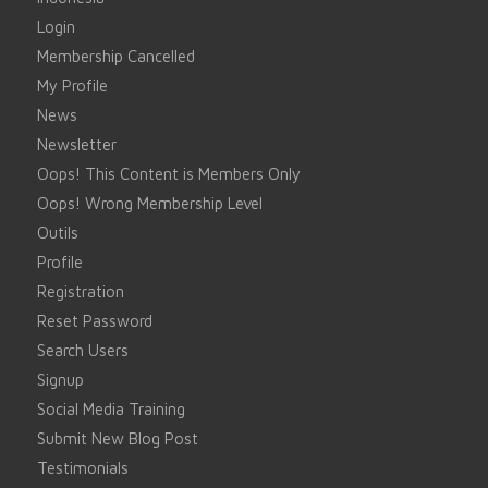
Login
Membership Cancelled
My Profile
News
Newsletter
Oops! This Content is Members Only
Oops! Wrong Membership Level
Outils
Profile
Registration
Reset Password
Search Users
Signup
Social Media Training
Submit New Blog Post
Testimonials