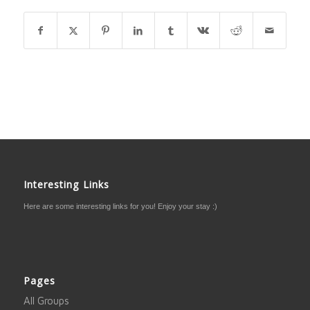
Interesting Links
Here are some interesting links for you! Enjoy your stay :)
Pages
All Groups