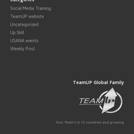
Social Media Training
TeamUP website
Uncategorized
Up Skill
USANA events
Weekly Post
TeamUP Global Family
Your Team's in 12 countries and growing