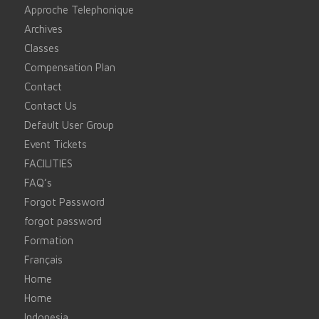
Approche Telephonique
Archives
Classes
Compensation Plan
Contact
Contact Us
Default User Group
Event Tickets
FACILITIES
FAQ’s
Forgot Password
forgot password
Formation
Français
Home
Home
Indonesia