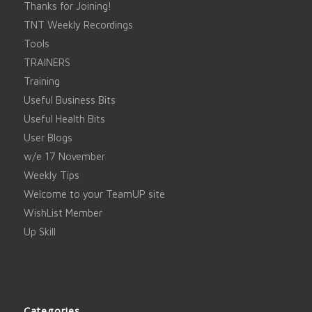
Thanks for Joining!
TNT Weekly Recordings
Tools
TRAINERS
Training
Useful Business Bits
Useful Health Bits
User Blogs
w/e 17 November
Weekly Tips
Welcome to your TeamUP site
WishList Member
Up Skill
Categories