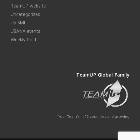
TeamUP website
Uncategorized
Up Skill
USANA events
Weekly Post
TeamUP Global Family
Your Team's in 12 countries and growing