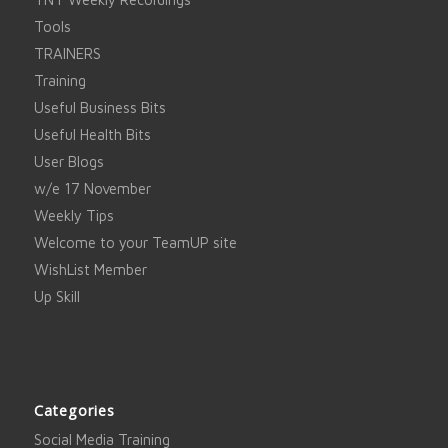
Tools
TRAINERS
Training
Useful Business Bits
Useful Health Bits
User Blogs
w/e 17 November
Weekly Tips
Welcome to your TeamUP site
WishList Member
Up Skill
Categories
Social Media Training