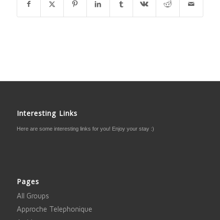
Interesting Links
Here are some interesting links for you! Enjoy your stay :)
Pages
All Groups
Approche Telephonique