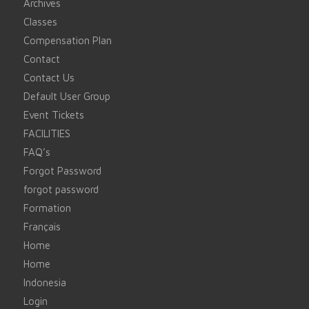
Archives
Classes
Compensation Plan
Contact
Contact Us
Default User Group
Event Tickets
FACILITIES
FAQ’s
Forgot Password
forgot password
Formation
Français
Home
Home
Indonesia
Login