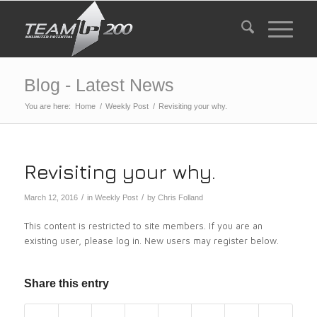
Blog - Latest News
You are here:
Home
/
Weekly Post
/
Revisiting your why.
Revisiting your why.
/
/
March 12, 2016
in
Weekly Post
by
Chris Folland
This content is restricted to site members. If you are an
existing user, please log in. New users may register below.
Share this entry