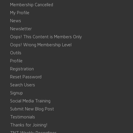
Membership Cancelled
My Profile
News
Newsletter
Oops! This Content is Members Only
Oops! Wrong Membership Level
Outils
Profile
Registration
Reset Password
Search Users
Signup
Social Media Training
Submit New Blog Post
Testimonials
Thanks for Joining!
TNT Weekly Recordings