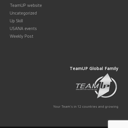
TeamUP website
Uncategorized
Up Skill
USANA events
Weekly Post
TeamUP Global Family
Your Team's in 12 countries and growing