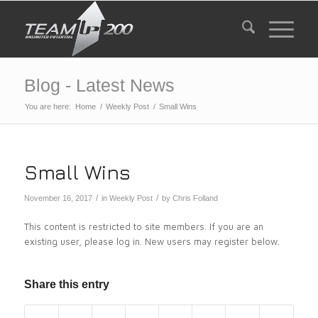
Blog - Latest News
You are here:
Home
/
Weekly Post
/
Small Wins
Small Wins
/
/
November 16, 2017
in
Weekly Post
by
Chris Folland
This content is restricted to site members. If you are an
existing user, please log in. New users may register below.
Share this entry