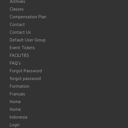
Archives
Classes
Compensation Plan
Contact
Contact Us
Default User Group
Event Tickets
FACILITIES
FAQ’s
Forgot Password
forgot password
Formation
Français
Home
Home
Indonesia
Login