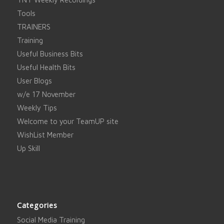
Tools
TRAINERS
Training
Useful Business Bits
Useful Health Bits
User Blogs
w/e 17 November
Weekly Tips
Welcome to your TeamUP site
WishList Member
Up Skill
Categories
Social Media Training