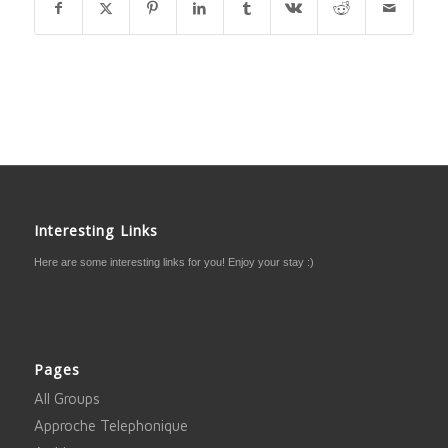
Interesting Links
Here are some interesting links for you! Enjoy your stay :)
Pages
All Groups
Approche Telephonique