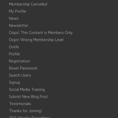
Membership Cancelled
My Profile
News
Newsletter
Oops! This Content is Members Only
Oops! Wrong Membership Level
Outils
Profile
Registration
Reset Password
Search Users
Signup
Social Media Training
Submit New Blog Post
Testimonials
Thanks for Joining!
TNT Weekly Recordings