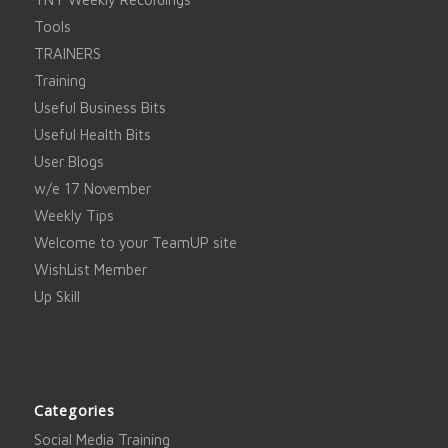
Tools
TRAINERS
Training
Useful Business Bits
Useful Health Bits
User Blogs
w/e 17 November
Weekly Tips
Welcome to your TeamUP site
WishList Member
Up Skill
Categories
Social Media Training