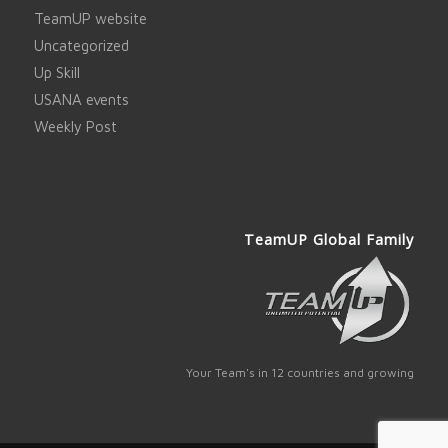
TeamUP website
Uncategorized
Up Skill
USANA events
Weekly Post
TeamUP Global Family
Your Team's in 12 countries and growing