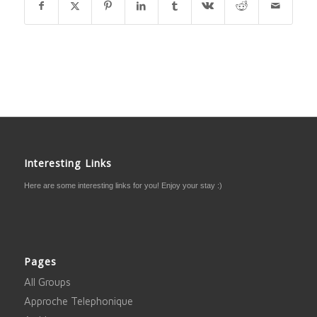
Interesting Links
Here are some interesting links for you! Enjoy your stay :)
Pages
All Groups
Approche Telephonique