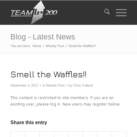
Blog - Latest News
You are here:
Home
/
Weekly Post
/
Smell the Waffles!!
Smell the Waffles!!
/
/
September 4, 2017
in
Weekly Post
by
Chris Folland
This content is restricted to site members. If you are an
existing user, please log in. New users may register below.
Share this entry