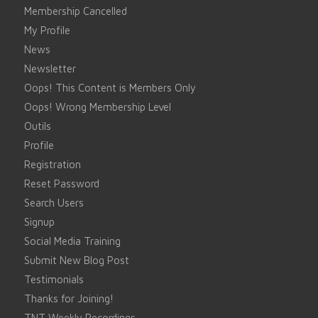
Membership Cancelled
My Profile
News
Newsletter
Oops! This Content is Members Only
Oops! Wrong Membership Level
Outils
Profile
Registration
Reset Password
Search Users
Signup
Social Media Training
Submit New Blog Post
Testimonials
Thanks for Joining!
TNT Weekly Recordings