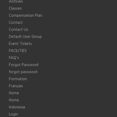
Archives
Classes
Compensation Plan
Contact
Contact Us
Default User Group
Event Tickets
FACILITIES
FAQ’s
Forgot Password
forgot password
Formation
Français
Home
Home
Indonesia
Login