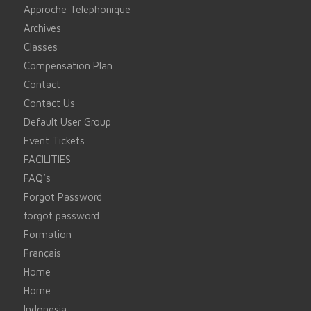
Approche Telephonique
Archives
Classes
Compensation Plan
Contact
Contact Us
Default User Group
Event Tickets
FACILITIES
FAQ’s
Forgot Password
forgot password
Formation
Français
Home
Home
Indonesia