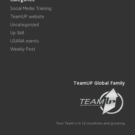
Social Media Training
TeamUP website
Uncategorized
Up Skill
USANA events
Weekly Post
TeamUP Global Family
Your Team's in 12 countries and growing