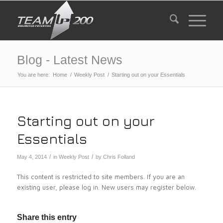
Blog - Latest News
You are here:
Home
/
Weekly Post
/
Starting out on your Essentials
Starting out on your
Essentials
/
/
May 4, 2014
in
Weekly Post
by
Chris Folland
This content is restricted to site members. If you are an
existing user, please log in. New users may register below.
Share this entry