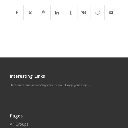
Interesting Links
Here are some interesting links for you! Enjoy your stay :)
Pages
All Groups