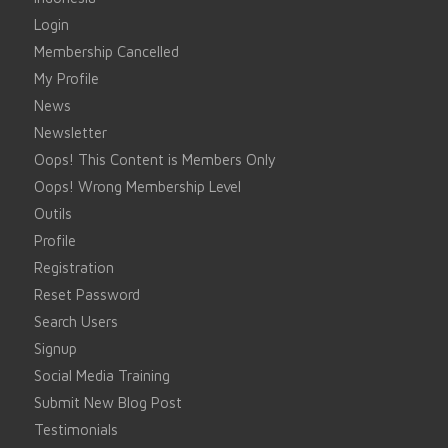
Login
Membership Cancelled
My Profile
News
Newsletter
Oops! This Content is Members Only
Oops! Wrong Membership Level
Outils
Profile
Registration
Reset Password
Search Users
Signup
Social Media Training
Submit New Blog Post
Testimonials