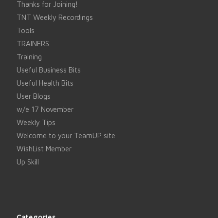
Thanks for Joining!
TNT Weekly Recordings
Tools
TRAINERS
Training
Useful Business Bits
Useful Health Bits
User Blogs
w/e 17 November
Weekly Tips
Welcome to your TeamUP site
WishList Member
Up Skill
Categories