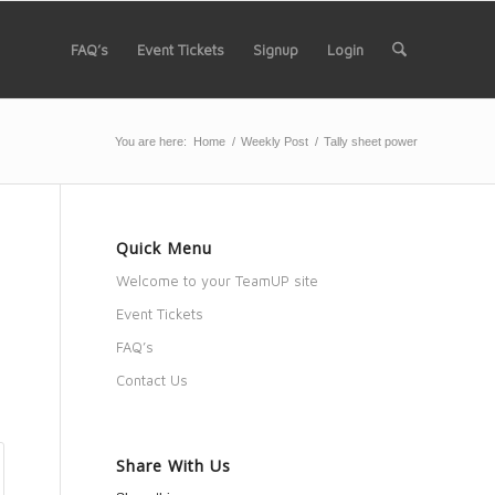
FAQ’s
Event Tickets
Signup
Login
You are here:
Home
/
Weekly Post
/
Tally sheet power
Quick Menu
Welcome to your TeamUP site
Event Tickets
FAQ’s
Contact Us
Share With Us