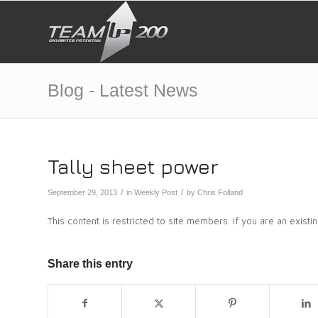
Blog - Latest News
Tally sheet power
/
/
September 29, 2013
in
Weekly Post
by
Chris Folland
This content is restricted to site members. If you are an exist
Share this entry