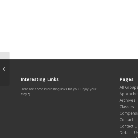
4 Elements to Success
Interesting Links
Pages
All Group
Here are some interesting links for you! Enjoy your
Approche
stay :)
Archives
Classes
Compensa
Contact
Contact U
Default U