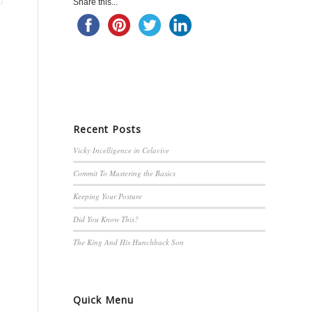
Share this...
Recent Posts
Vicky Incelligence in Celavive
Commit To Mastering the Basics
Keeping Your Posture
Did You Know This?
The King And His Hunchback Son
Quick Menu