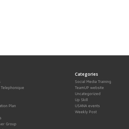
Categories
s
Social Media Training
 Telephonique
TeamUP website
Uncategorized
Up Skill
tion Plan
USANA events
Weekly Post
s
ser Group