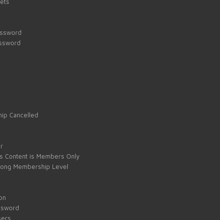
kets
assword
assword
ip Cancelled
e
r
s Content is Members Only
ong Membership Level
on
ssword
sers