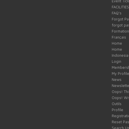
Event Tic
FACILITIES
FAQ’s
Forgot P
forgot p
Formation
Français
Home
Home
Indonesia
Login
Membersh
My Profil
News
Newslette
Oops! Thi
Oops! Wr
Outils
Profile
Registrati
Reset Pa
Search U