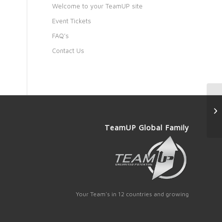
Welcome to your TeamUP site
Event Tickets
FAQ’s
Contact Us
TeamUP Global Family
Your Team's in 12 countries and growing