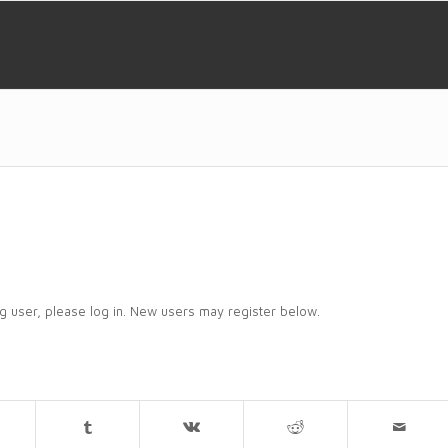
ing user, please log in. New users may register below.