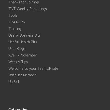
Thanks for Joining!
TNT Weekly Recordings
Tools
TRAINERS
Training
Useful Business Bits
Useful Health Bits
User Blogs
w/e 17 November
Weekly Tips
Welcome to your TeamUP site
WishList Member
Up Skill
Categories