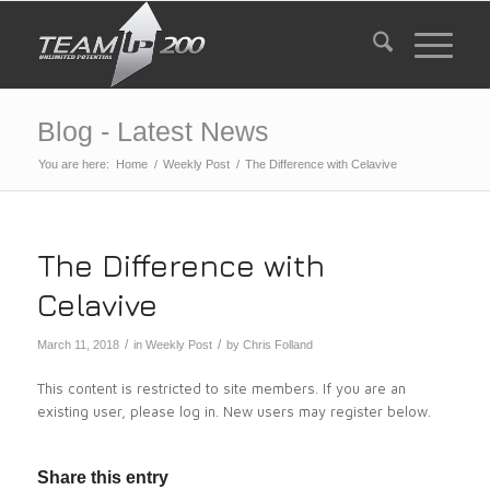
Blog - Latest News
You are here:
Home
/
Weekly Post
/
The Difference with Celavive
The Difference with
Celavive
/
/
March 11, 2018
in
Weekly Post
by
Chris Folland
This content is restricted to site members. If you are an
existing user, please log in. New users may register below.
Share this entry