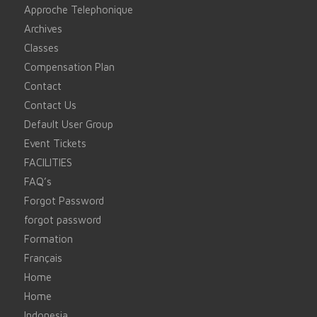
Approche Telephonique
Archives
Classes
Compensation Plan
Contact
Contact Us
Default User Group
Event Tickets
FACILITIES
FAQ’s
Forgot Password
forgot password
Formation
Français
Home
Home
Indonesia