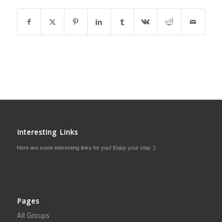
Interesting Links
Here are some interesting links for you! Enjoy your stay :)
Pages
All Groups