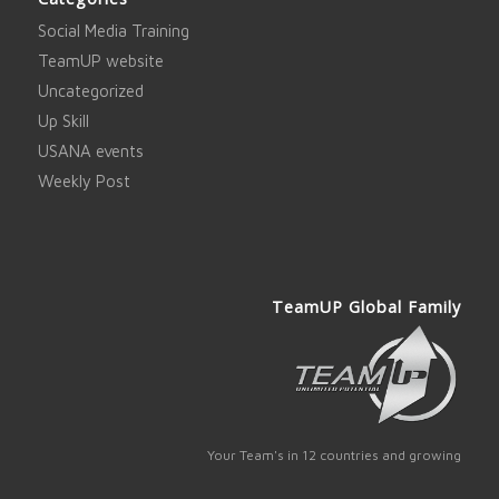
Social Media Training
TeamUP website
Uncategorized
Up Skill
USANA events
Weekly Post
TeamUP Global Family
Your Team's in 12 countries and growing