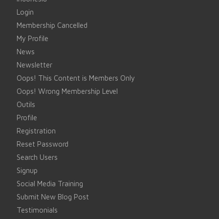
Login
Membership Cancelled
My Profile
News
Newsletter
Oops! This Content is Members Only
Oops! Wrong Membership Level
Outils
Profile
Registration
Reset Password
Search Users
Signup
Social Media Training
Submit New Blog Post
Testimonials