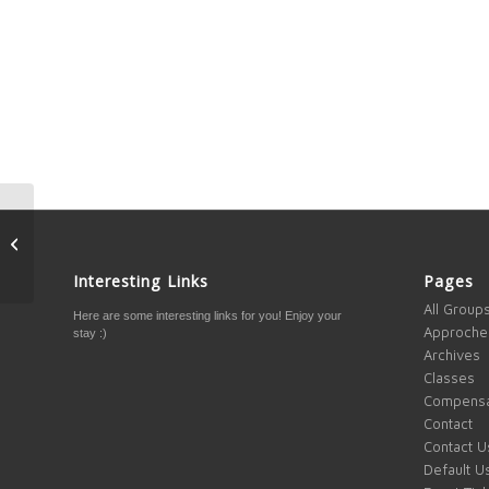
1 way to make yourself
happier and reach your
goal quicker
Interesting Links
Pages
All Group
Here are some interesting links for you! Enjoy your
Approche
stay :)
Archives
Classes
Compensa
Contact
Contact U
Default U