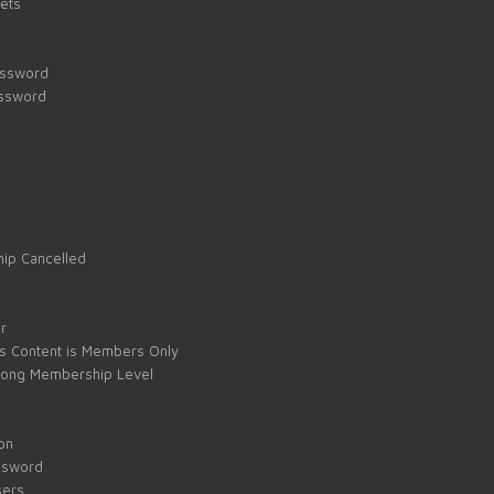
kets
assword
assword
ip Cancelled
e
r
s Content is Members Only
ong Membership Level
on
ssword
sers