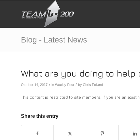
Blog - Latest News
What are you doing to help 
/
/
October 14, 2017
in
Weekly Post
by
Chris Folland
This content is restricted to site members. If you are an exist
Share this entry