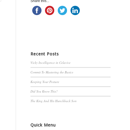
Share this...
Recent Posts
Vicky Incelligence in Celavive
Commit To Mastering the Basics
Keeping Your Posture
Did You Know This?
The King And His Hunchback Son
Quick Menu