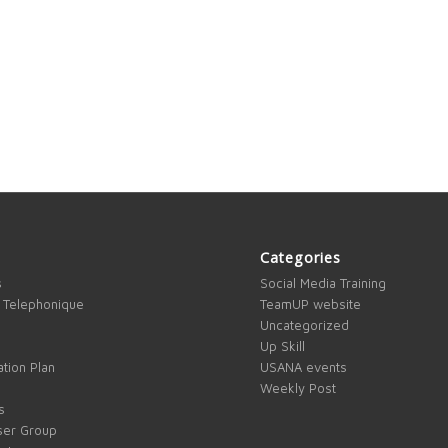
Categories
s
Social Media Training
 Telephonique
TeamUP website
Uncategorized
Up Skill
tion Plan
USANA events
Weekly Post
s
ser Group