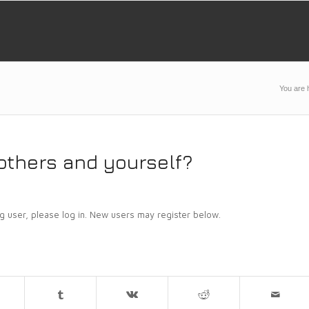
You are 
others and yourself?
ing user, please log in. New users may register below.