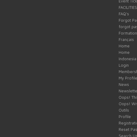
Event Tic
FACILITIES
FAQ’s
Forgot P
forgot p
Formation
Français
Home
Home
Indonesia
Login
Membersh
My Profil
News
Newslette
Oops! Thi
Oops! Wr
Outils
Profile
Registrati
Reset Pa
Search U