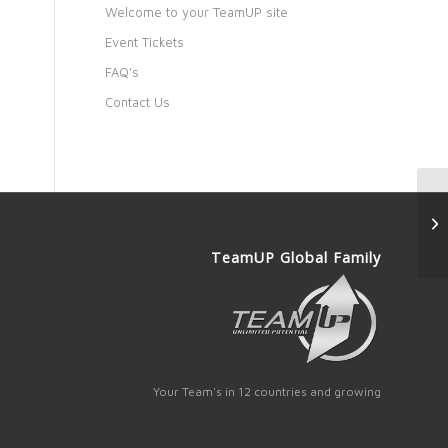
Welcome to your TeamUP site
Event Tickets
FAQ’s
Contact Us
TeamUP Global Family
Your Team's in 12 countries and growing