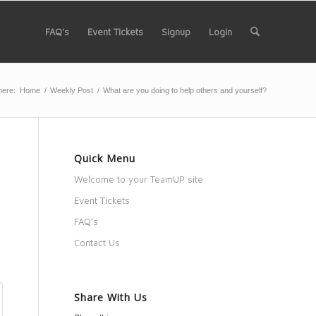
FAQ’s
Event Tickets
Signup
Login
here:
Home
/
Weekly Post
/
What are you doing to help others and yourself?
Quick Menu
Welcome to your TeamUP site
Event Tickets
FAQ’s
Contact Us
Share With Us