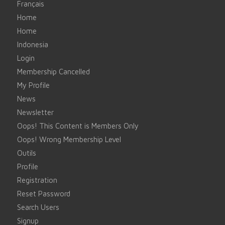
Français
Home
Home
Indonesia
Login
Membership Cancelled
My Profile
News
Newsletter
Oops! This Content is Members Only
Oops! Wrong Membership Level
Outils
Profile
Registration
Reset Password
Search Users
Signup