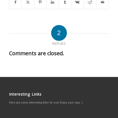
2
REPLIES
Comments are closed.
Interesting Links
Here are some interesting links for you! Enjoy your stay :)