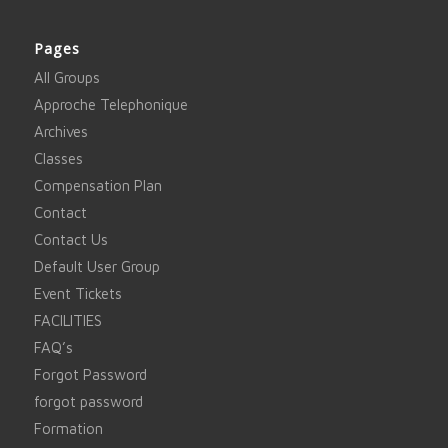
Pages
All Groups
Approche Telephonique
Archives
Classes
Compensation Plan
Contact
Contact Us
Default User Group
Event Tickets
FACILITIES
FAQ’s
Forgot Password
forgot password
Formation