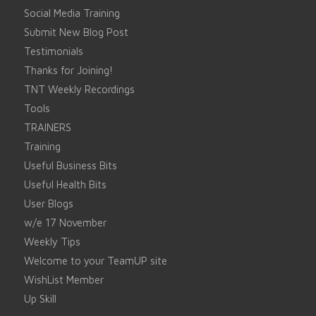
Social Media Training
Submit New Blog Post
Testimonials
Thanks for Joining!
TNT Weekly Recordings
Tools
TRAINERS
Training
Useful Business Bits
Useful Health Bits
User Blogs
w/e 17 November
Weekly Tips
Welcome to your TeamUP site
WishList Member
Up Skill