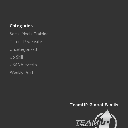
Categories
Social Media Training
TeamUP website
Uncategorized
Up Skill
USANA events
Weekly Post
TeamUP Global Family