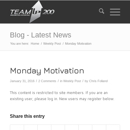
Blog - Latest News
You are here:
Home
/
Weekly Post
/
Monday Motivation
Monday Motivation
/
/
/
January 31, 2016
2 Comments
in
Weekly Post
by
Chris Folland
This content is restricted to site members. If you are an
existing user, please log in. New users may register below.
Share this entry