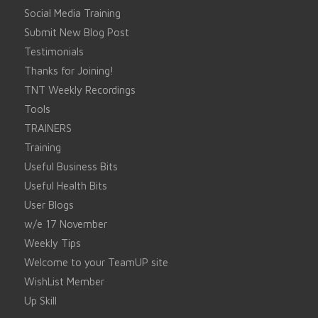
Social Media Training
Submit New Blog Post
Testimonials
Thanks for Joining!
TNT Weekly Recordings
Tools
TRAINERS
Training
Useful Business Bits
Useful Health Bits
User Blogs
w/e 17 November
Weekly Tips
Welcome to your TeamUP site
WishList Member
Up Skill