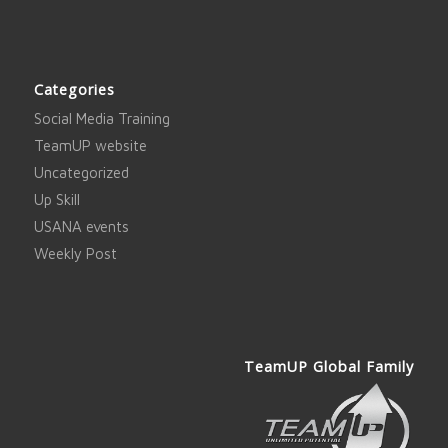
Categories
Social Media Training
TeamUP website
Uncategorized
Up Skill
USANA events
Weekly Post
TeamUP Global Family