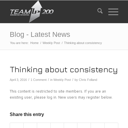
Blog - Latest News
You are here:
Home
/
Weekly Post
/
Thinking about consistency
Thinking about consistency
/
/
/
April 3, 2016
1 Comment
in
Weekly Post
by
Chris Folland
This content is restricted to site members. If you are an
existing user, please log in. New users may register below.
Share this entry