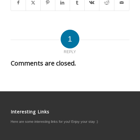
1
REPLY
Comments are closed.
Interesting Links
Here are some interesting links for you! Enjoy your stay :)