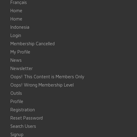
Français
Home
Home
Indonesia
Login
Membership Cancelled
My Profile
News
Newsletter
Oops! This Content is Members Only
Oops! Wrong Membership Level
Outils
Profile
Registration
Reset Password
Search Users
Signup