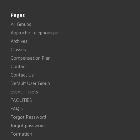
Pages
All Groups
Approche Telephonique
Archives
Classes
Compensation Plan
Contact
Contact Us
Default User Group
Event Tickets
FACILITIES
FAQ’s
Forgot Password
forgot password
Formation